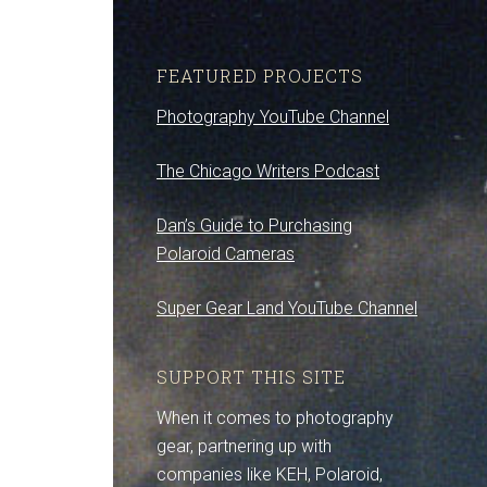
FEATURED PROJECTS
Photography YouTube Channel
The Chicago Writers Podcast
Dan’s Guide to Purchasing
Polaroid Cameras
Super Gear Land YouTube Channel
SUPPORT THIS SITE
When it comes to photography
gear, partnering up with
companies like KEH, Polaroid,