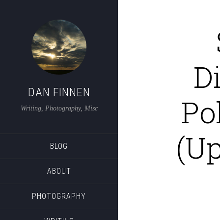
D
DAN FINNEN
Po
Writing, Photography, Misc
(U
BLOG
ABOUT
PHOTOGRAPHY