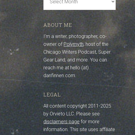
Archive
ABOUT ME
I’m a writer, photographer, co-
owner of
Polymyth
, host of the
Chicago Writers Podcast, Super
Gear Land, and more. You can
reach me at hello (at)
danfinnen.com.
LEGAL
All content copyright 2011-2025
by Orvieto LLC. Please see
disclaimers page
for more
information. This site uses affiliate