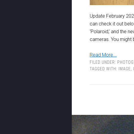
Update February 2021
can check it out belo
‘Polaroid,’ and the 
cameras. You might b
Read More...
FILED UNDER:
PHOTOG
TAGGED WITH:
IMAGE
,