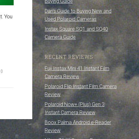
Buying Guide
Dan’s Guide to Buying New and
t. You
Used Polaroid Cameras
Instax Square SQ1 and SQ40
Camera Guide
RECENT REVIEWS
Fuji Instax Mini 41 Instant Film
00
Camera Review
Polaroid Flip Instant Film Camera
Review
Polaroid Now+ (Plus) Gen 3
Instant Camera Review
Boox Palma Android e-Reader
Review