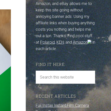
Amazon, and eBay allows me to
keep this site going without
annoying banner ads. Using my
affiliate links when buying anything
costs you nothing and helps me
out a ton. Thanks! Find cool stuff
at
Polaroid
,
KEH
, and
Amazon
in
each article.
FIND IT HERE
RECENT ARTICLES
Fuji Instax Instant Film Camera