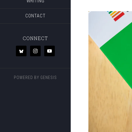
WRITING
CONTACT
CONNECT
POWERED BY
GENESIS