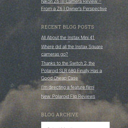
Nikon Z6 III Camera Review –
From a Z6 I Owner’s Perspective
RECENT BLOG POSTS
All About the Instax Mini 41
Where did all the Instax Square
cameras go?
Thanks to the Switch 2, the
Polaroid SLR 680 Finally Has a
Good Cheap Case
I’m directing a feature film!
New: Polaroid Flip Reviews
BLOG ARCHIVE
Blog