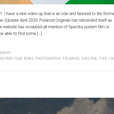
: I have a new video up that is an ode and farewell to the forma
w: (Update April 2020: Polaroid Originals has rebranded itself as
new website has scrubbed all mention of Spectra system film or
e able to find some […]
RAPHY
INSTANT FILM
,
NEWS
,
PHOTOGRAPHY
,
POLAROID
,
SPECTRA
,
TYPE 12