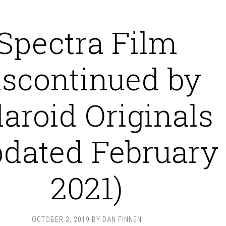
Spectra Film
iscontinued by
laroid Originals
pdated February
2021)
OCTOBER 3, 2019
BY
DAN FINNEN