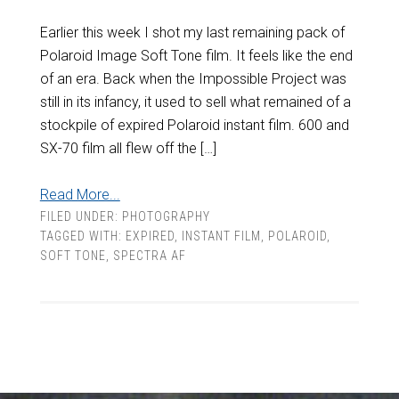
Earlier this week I shot my last remaining pack of
Polaroid Image Soft Tone film. It feels like the end
of an era. Back when the Impossible Project was
still in its infancy, it used to sell what remained of a
stockpile of expired Polaroid instant film. 600 and
SX-70 film all flew off the […]
Read More...
FILED UNDER:
PHOTOGRAPHY
TAGGED WITH:
EXPIRED
,
INSTANT FILM
,
POLAROID
,
SOFT TONE
,
SPECTRA AF