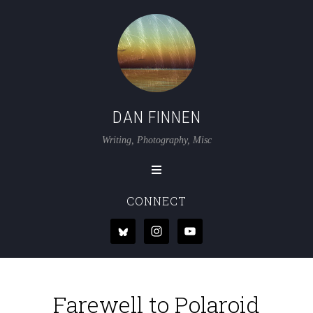
DAN FINNEN
Writing, Photography, Misc
CONNECT
Farewell to Polaroid