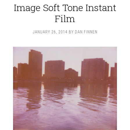
Image Soft Tone Instant
Film
JANUARY 26, 2014
BY
DAN FINNEN