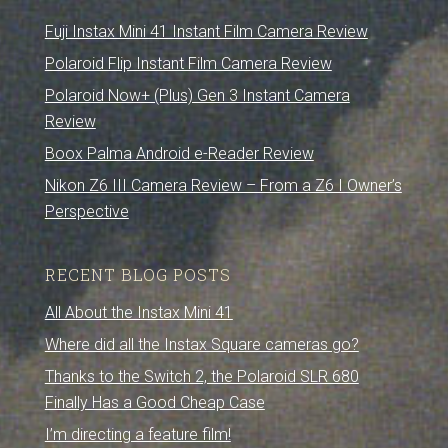
Fuji Instax Mini 41 Instant Film Camera Review
Polaroid Flip Instant Film Camera Review
Polaroid Now+ (Plus) Gen 3 Instant Camera
Review
Boox Palma Android e-Reader Review
Nikon Z6 III Camera Review – From a Z6 I Owner’s
Perspective
RECENT BLOG POSTS
All About the Instax Mini 41
Where did all the Instax Square cameras go?
Thanks to the Switch 2, the Polaroid SLR 680
Finally Has a Good Cheap Case
I’m directing a feature film!