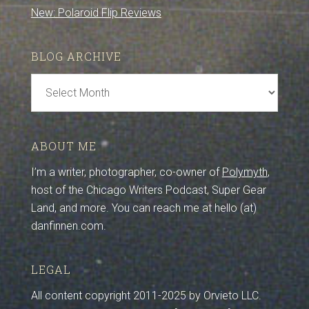
New: Polaroid Flip Reviews
BLOG ARCHIVE
Blog
Archive
ABOUT ME
I’m a writer, photographer, co-owner of
Polymyth
,
host of the Chicago Writers Podcast, Super Gear
Land, and more. You can reach me at hello (at)
danfinnen.com.
LEGAL
All content copyright 2011-2025 by Orvieto LLC.