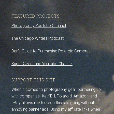
FEATURED PROJECTS
Photography YouTube Channel
The Chicago Writers Podcast
Dan’s Guide to Purchasing Polaroid Cameras
Super Gear Land YouTube Channel
SUPPORT THIS SITE
When it comes to photography gear, partnering up
with companies like KEH, Polaroid, Amazon, and
eBay allows me to keep this site going without
annoying banner ads. Using my affiliate links when