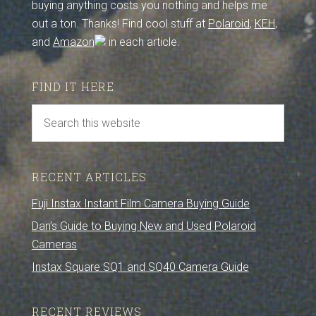
buying anything costs you nothing and helps me
out a ton. Thanks! Find cool stuff at
Polaroid
,
KEH
,
and
Amazon
in each article.
FIND IT HERE
RECENT ARTICLES
Fuji Instax Instant Film Camera Buying Guide
Dan’s Guide to Buying New and Used Polaroid
Cameras
Instax Square SQ1 and SQ40 Camera Guide
RECENT REVIEWS