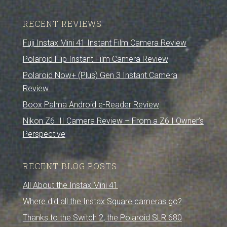
RECENT REVIEWS
Fuji Instax Mini 41 Instant Film Camera Review
Polaroid Flip Instant Film Camera Review
Polaroid Now+ (Plus) Gen 3 Instant Camera
Review
Boox Palma Android e-Reader Review
Nikon Z6 III Camera Review – From a Z6 I Owner’s
Perspective
RECENT BLOG POSTS
All About the Instax Mini 41
Where did all the Instax Square cameras go?
Thanks to the Switch 2, the Polaroid SLR 680