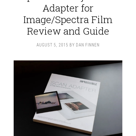
Adapter for
Image/Spectra Film
Review and Guide
AUGUST 5, 2015
BY
DAN FINNEN