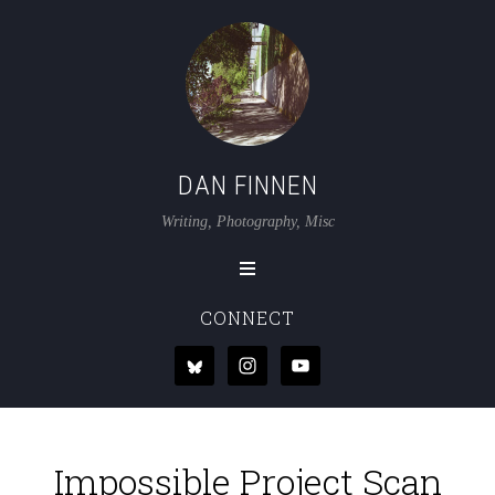
DAN FINNEN
Writing, Photography, Misc
CONNECT
Impossible Project Scan