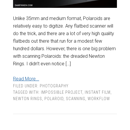
Unlike 35mm and medium format, Polaroids are
relatively easy to digitize. Any flatbed scanner will
do the trick, and there are a lot of very high quality
flatbeds out there that run for a modest few
hundred dollars. However, there is one big problem
with scanning Polaroids: the dreaded Newton
Rings. I didn’t even notice […]
Read More...
FILED UNDER:
PHOTOGRAPHY
TAGGED WITH:
IMPOSSIBLE PROJECT
,
INSTANT FILM
,
NEWTON RINGS
,
POLAROID
,
SCANNING
,
WORKFLOW