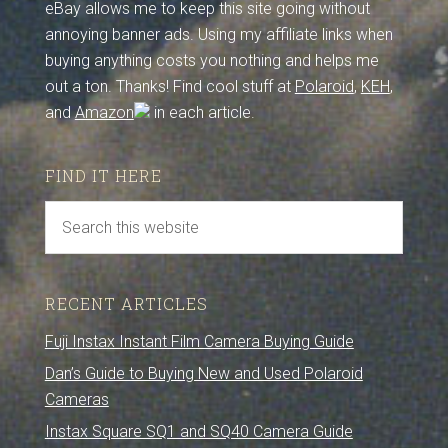
eBay allows me to keep this site going without
annoying banner ads. Using my affiliate links when
buying anything costs you nothing and helps me
out a ton. Thanks! Find cool stuff at
Polaroid
,
KEH
,
and
Amazon
in each article.
FIND IT HERE
RECENT ARTICLES
Fuji Instax Instant Film Camera Buying Guide
Dan’s Guide to Buying New and Used Polaroid
Cameras
Instax Square SQ1 and SQ40 Camera Guide