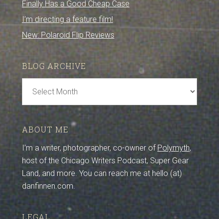
Finally Has a Good Cheap Case
I’m directing a feature film!
New: Polaroid Flip Reviews
BLOG ARCHIVE
Blog
Archive
ABOUT ME
I’m a writer, photographer, co-owner of
Polymyth
,
host of the Chicago Writers Podcast, Super Gear
Land, and more. You can reach me at hello (at)
danfinnen.com.
LEGAL