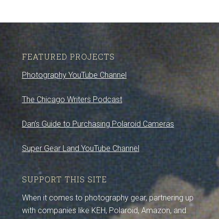
FEATURED PROJECTS
Photography YouTube Channel
The Chicago Writers Podcast
Dan’s Guide to Purchasing Polaroid Cameras
Super Gear Land YouTube Channel
SUPPORT THIS SITE
When it comes to photography gear, partnering up
with companies like KEH, Polaroid, Amazon, and