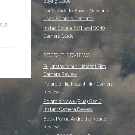
Buying Guide
Dan’s Guide to Buying New and
Used Polaroid Cameras
 SLR
,
Instax Square SQ1 and SQ40
Camera Guide
RECENT REVIEWS
Fuji Instax Mini 41 Instant Film
Camera Review
Polaroid Flip Instant Film Camera
Review
Polaroid Now+ (Plus) Gen 3
Instant Camera Review
Boox Palma Android e-Reader
Review