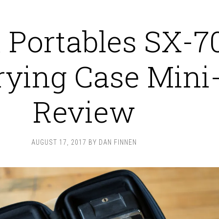
 Portables SX-7
rying Case Mini
Review
AUGUST 17, 2017
BY
DAN FINNEN