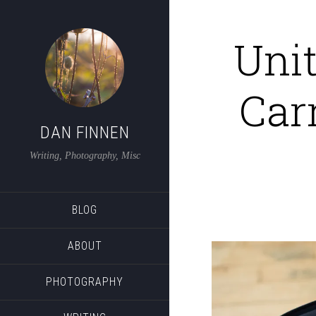
Unit
Car
DAN FINNEN
Writing, Photography, Misc
BLOG
ABOUT
PHOTOGRAPHY