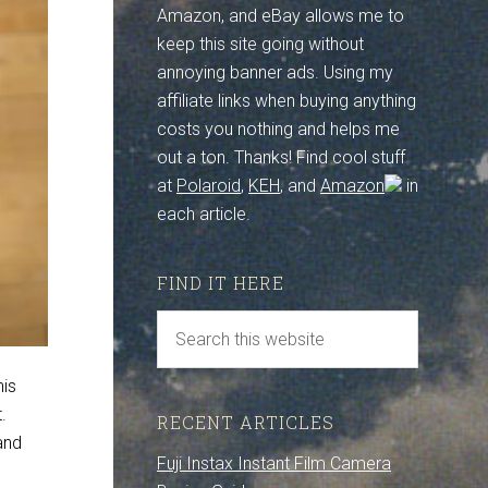
Amazon, and eBay allows me to
keep this site going without
annoying banner ads. Using my
affiliate links when buying anything
costs you nothing and helps me
out a ton. Thanks! Find cool stuff
at
Polaroid
,
KEH
, and
Amazon
in
each article.
FIND IT HERE
his
t.
RECENT ARTICLES
and
Fuji Instax Instant Film Camera