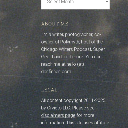
Archive
ABOUT ME
I’m a writer, photographer, co-
owner of
Polymyth
, host of the
Chicago Writers Podcast, Super
Gear Land, and more. You can
reach me at hello (at)
danfinnen.com.
LEGAL
All content copyright 2011-2025
by Orvieto LLC. Please see
disclaimers page
for more
information. This site uses affiliate