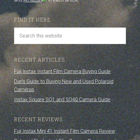
FIND IT HERE
RECENT ARTICLES
Fuji Instax Instant Film Camera Buying Guide
Dan’s Guide to Buying New and Used Polaroid
Cameras
Instax Square SQ1 and SQ40 Camera Guide
RECENT REVIEWS
Fuji Instax Mini 41 Instant Film Camera Review