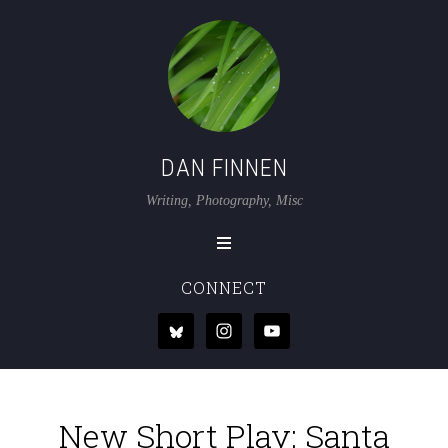
DAN FINNEN
Writing, Photography, Misc
CONNECT
New Short Play: Santa