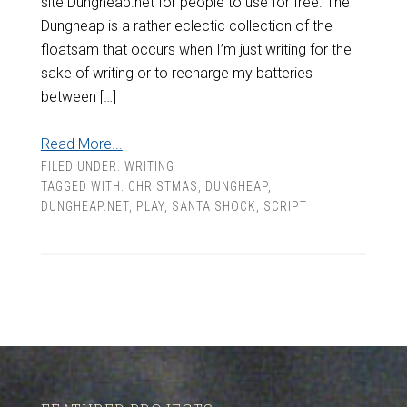
site Dungheap.net for people to use for free. The
Dungheap is a rather eclectic collection of the
floatsam that occurs when I’m just writing for the
sake of writing or to recharge my batteries
between […]
Read More...
FILED UNDER:
WRITING
TAGGED WITH:
CHRISTMAS
,
DUNGHEAP
,
DUNGHEAP.NET
,
PLAY
,
SANTA SHOCK
,
SCRIPT