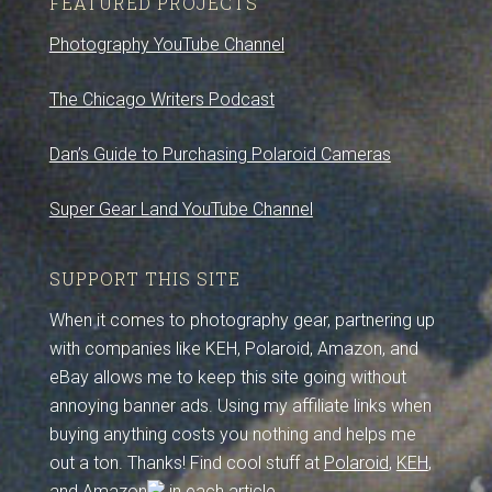
FEATURED PROJECTS
Photography YouTube Channel
The Chicago Writers Podcast
Dan’s Guide to Purchasing Polaroid Cameras
Super Gear Land YouTube Channel
SUPPORT THIS SITE
When it comes to photography gear, partnering up
with companies like KEH, Polaroid, Amazon, and
eBay allows me to keep this site going without
annoying banner ads. Using my affiliate links when
buying anything costs you nothing and helps me
out a ton. Thanks! Find cool stuff at
Polaroid
,
KEH
,
and
Amazon
in each article.