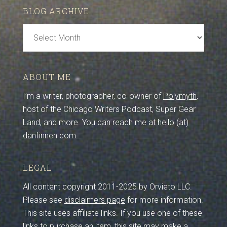
BLOG ARCHIVE
Blog
Archive
ABOUT ME
I’m a writer, photographer, co-owner of
Polymyth
,
host of the Chicago Writers Podcast, Super Gear
Land, and more. You can reach me at hello (at)
danfinnen.com.
LEGAL
All content copyright 2011-2025 by Orvieto LLC.
Please see
disclaimers page
for more information.
This site uses affiliate links. If you use one of these
links to purchase an item, this site may make a