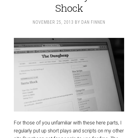
Shock
NOVEMBER 25, 2013
BY
DAN FINNEN
For those of you unfamiliar with these here parts, I
regularly put up short plays and scripts on my other