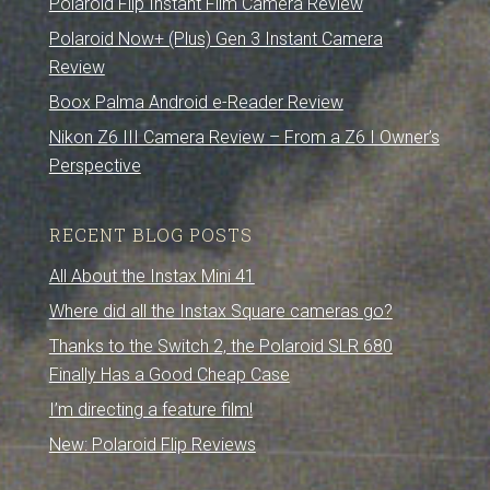
Polaroid Flip Instant Film Camera Review
Polaroid Now+ (Plus) Gen 3 Instant Camera
Review
Boox Palma Android e-Reader Review
Nikon Z6 III Camera Review – From a Z6 I Owner’s
Perspective
RECENT BLOG POSTS
All About the Instax Mini 41
Where did all the Instax Square cameras go?
Thanks to the Switch 2, the Polaroid SLR 680
Finally Has a Good Cheap Case
I’m directing a feature film!
New: Polaroid Flip Reviews