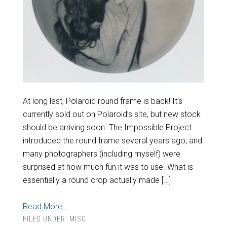
At long last, Polaroid round frame is back! It’s
currently sold out on Polaroid’s site, but new stock
should be arriving soon. The Impossible Project
introduced the round frame several years ago, and
many photographers (including myself) were
surprised at how much fun it was to use. What is
essentially a round crop actually made […]
Read More...
FILED UNDER:
MISC