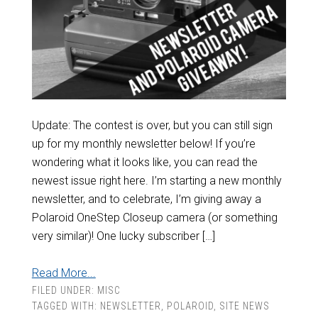
Update: The contest is over, but you can still sign
up for my monthly newsletter below! If you’re
wondering what it looks like, you can read the
newest issue right here. I’m starting a new monthly
newsletter, and to celebrate, I’m giving away a
Polaroid OneStep Closeup camera (or something
very similar)! One lucky subscriber […]
Read More...
FILED UNDER:
MISC
TAGGED WITH:
NEWSLETTER
,
POLAROID
,
SITE NEWS