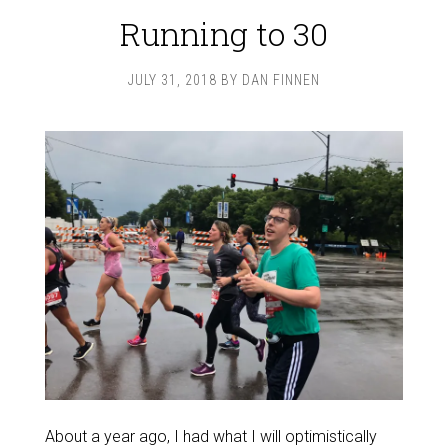
Running to 30
JULY 31, 2018
BY
DAN FINNEN
About a year ago, I had what I will optimistically