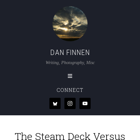
DAN FINNEN
Writing, Photography, Misc
CONNECT
The Steam Deck Versus