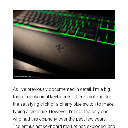
As I’ve previously documented in detail, I’m a big
fan of mechanical keyboards. There’s nothing like
the satisfying click of a cherry blue switch to make
typing a pleasure. However, I’m not the only one
who had this epiphany over the past few years.
The enthusiast keyboard market has exploded, and