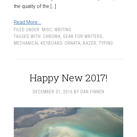
the quality of the […]
Read More...
FILED UNDER:
MISC
,
WRITING
TAGGED WITH:
CHROMA
,
GEAR FOR WRITERS
,
MECHANICAL KEYBOARD
,
ORNATA
,
RAZER
,
TYPING
Happy New 2017!
DECEMBER 31, 2016
BY
DAN FINNEN