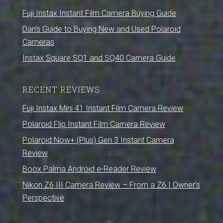
Fuji Instax Instant Film Camera Buying Guide
Dan’s Guide to Buying New and Used Polaroid
Cameras
Instax Square SQ1 and SQ40 Camera Guide
RECENT REVIEWS
Fuji Instax Mini 41 Instant Film Camera Review
Polaroid Flip Instant Film Camera Review
Polaroid Now+ (Plus) Gen 3 Instant Camera
Review
Boox Palma Android e-Reader Review
Nikon Z6 III Camera Review – From a Z6 I Owner’s
Perspective