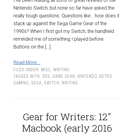
I’ve been reading all sorts of great reviews of the
Nintendo Switch, but none so far have asked the
really tough questions. Questions like… how does it
stack up against the Sega Game Gear of the
1990s? When I first got my Switch, the handheld
reminded me of something I played before.
Buttons on the […]
Read More...
FILED UNDER:
MISC
,
WRITING
TAGGED WITH:
3DS
,
GAME GEAR
,
NINTENDO
,
RETRO
GAMING
,
SEGA
,
SWITCH
,
WRITING
Gear for Writers: 12″
Macbook (early 2016