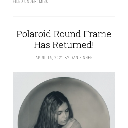
FILED UNDER:
MISC
Polaroid Round Frame
Has Returned!
APRIL 16, 2021
BY
DAN FINNEN