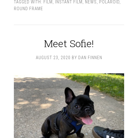
TAGGED WITH:
FILM
,
INSTANT FILM
,
NEWS
,
POLAROID
,
ROUND FRAME
Meet Sofie!
AUGUST 23, 2020
BY
DAN FINNEN