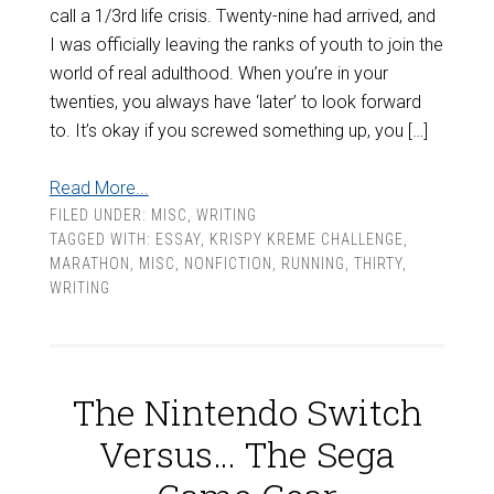
call a 1/3rd life crisis. Twenty-nine had arrived, and
I was officially leaving the ranks of youth to join the
world of real adulthood. When you’re in your
twenties, you always have ‘later’ to look forward
to. It’s okay if you screwed something up, you […]
Read More...
FILED UNDER:
MISC
,
WRITING
TAGGED WITH:
ESSAY
,
KRISPY KREME CHALLENGE
,
MARATHON
,
MISC
,
NONFICTION
,
RUNNING
,
THIRTY
,
WRITING
The Nintendo Switch
Versus… The Sega