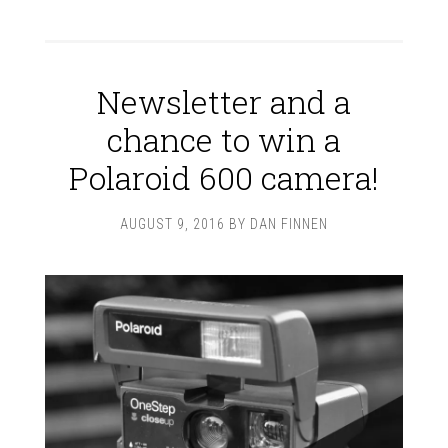
Newsletter and a
chance to win a
Polaroid 600 camera!
AUGUST 9, 2016
BY
DAN FINNEN