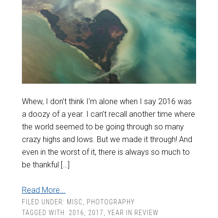
Whew, I don’t think I’m alone when I say 2016 was
a doozy of a year. I can’t recall another time where
the world seemed to be going through so many
crazy highs and lows. But we made it through! And
even in the worst of it, there is always so much to
be thankful […]
Read More...
FILED UNDER:
MISC
,
PHOTOGRAPHY
TAGGED WITH:
2016
,
2017
,
YEAR IN REVIEW