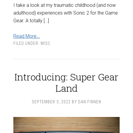
I take a look at my traumatic childhood (and now
adulthood) experiences with Sonic 2 for the Game
Gear. A totally […]
Read More...
FILED UNDER:
MISC
Introducing: Super Gear
Land
SEPTEMBER 3, 2022
BY
DAN FINNEN