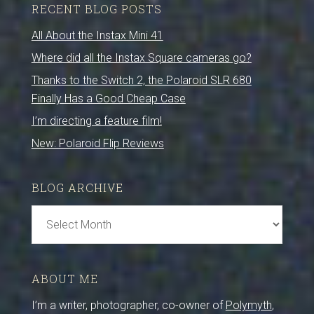
RECENT BLOG POSTS
All About the Instax Mini 41
Where did all the Instax Square cameras go?
Thanks to the Switch 2, the Polaroid SLR 680
Finally Has a Good Cheap Case
I’m directing a feature film!
New: Polaroid Flip Reviews
BLOG ARCHIVE
Blog
Archive
ABOUT ME
I’m a writer, photographer, co-owner of
Polymyth
,