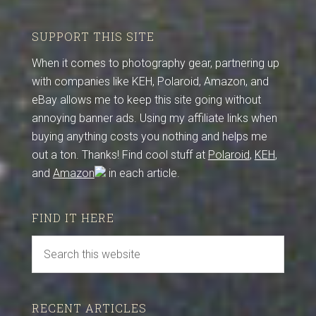
SUPPORT THIS SITE
When it comes to photography gear, partnering up
with companies like KEH, Polaroid, Amazon, and
eBay allows me to keep this site going without
annoying banner ads. Using my affiliate links when
buying anything costs you nothing and helps me
out a ton. Thanks! Find cool stuff at
Polaroid
,
KEH
,
and
Amazon
in each article.
FIND IT HERE
RECENT ARTICLES