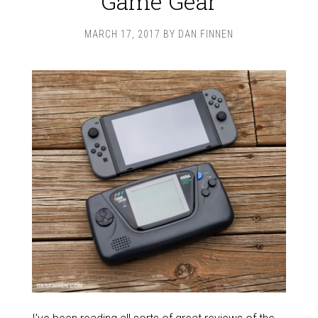
Game Gear
MARCH 17, 2017
BY
DAN FINNEN