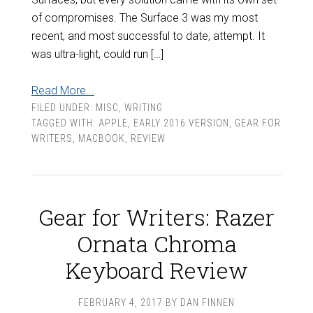
of compromises. The Surface 3 was my most
recent, and most successful to date, attempt. It
was ultra-light, could run […]
Read More...
FILED UNDER:
MISC
,
WRITING
TAGGED WITH:
APPLE
,
EARLY 2016 VERSION
,
GEAR FOR
WRITERS
,
MACBOOK
,
REVIEW
Gear for Writers: Razer
Ornata Chroma
Keyboard Review
FEBRUARY 4, 2017
BY
DAN FINNEN