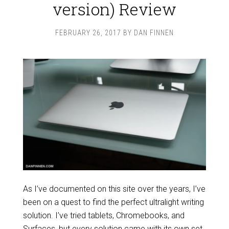
version) Review
FEBRUARY 26, 2017
BY
DAN FINNEN
As I’ve documented on this site over the years, I’ve
been on a quest to find the perfect ultralight writing
solution. I’ve tried tablets, Chromebooks, and
Surfaces, but every solution came with its own set