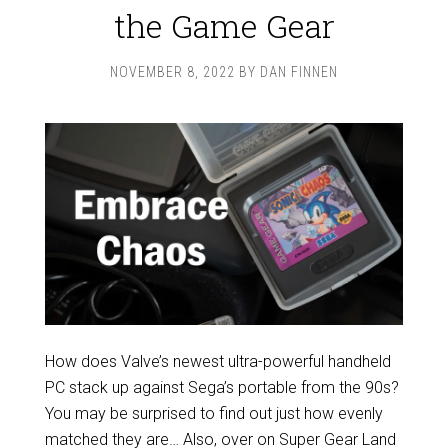
the Game Gear
NOVEMBER 8, 2022
BY
DAN FINNEN
How does Valve’s newest ultra-powerful handheld
PC stack up against Sega’s portable from the 90s?
You may be surprised to find out just how evenly
matched they are… Also, over on Super Gear Land