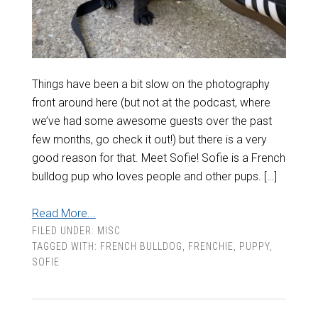
Things have been a bit slow on the photography
front around here (but not at the podcast, where
we’ve had some awesome guests over the past
few months, go check it out!) but there is a very
good reason for that. Meet Sofie! Sofie is a French
bulldog pup who loves people and other pups. […]
Read More...
FILED UNDER:
MISC
TAGGED WITH:
FRENCH BULLDOG
,
FRENCHIE
,
PUPPY
,
SOFIE