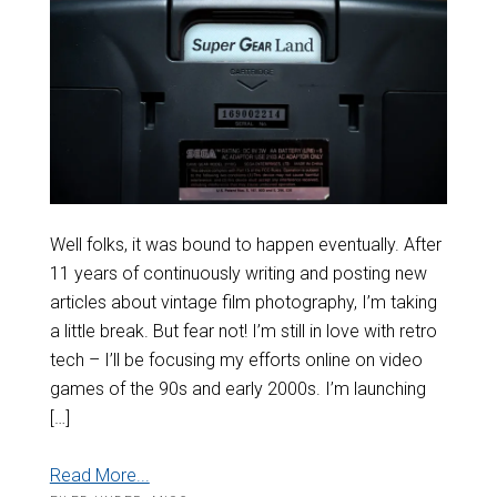
Well folks, it was bound to happen eventually. After
11 years of continuously writing and posting new
articles about vintage film photography, I’m taking
a little break. But fear not! I’m still in love with retro
tech – I’ll be focusing my efforts online on video
games of the 90s and early 2000s. I’m launching
[…]
Read More...