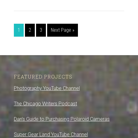
1
2
3
Next Page »
FEATURED PROJECTS
Photography YouTube Channel
The Chicago Writers Podcast
Dan’s Guide to Purchasing Polaroid Cameras
Super Gear Land YouTube Channel