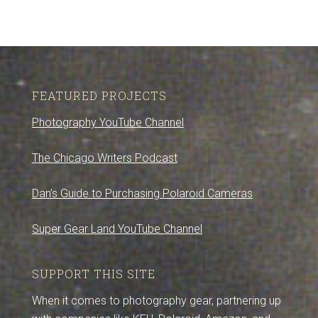
FEATURED PROJECTS
Photography YouTube Channel
The Chicago Writers Podcast
Dan’s Guide to Purchasing Polaroid Cameras
Super Gear Land YouTube Channel
SUPPORT THIS SITE
When it comes to photography gear, partnering up