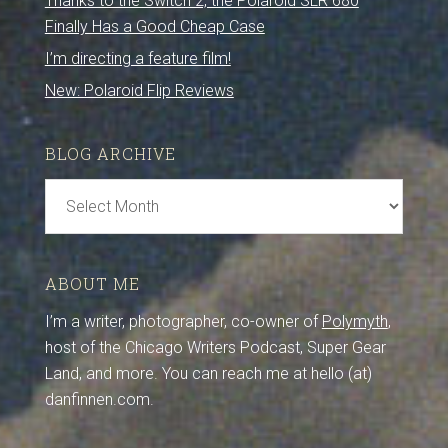
Thanks to the Switch 2, the Polaroid SLR 680
Finally Has a Good Cheap Case
I’m directing a feature film!
New: Polaroid Flip Reviews
BLOG ARCHIVE
Blog
Archive
ABOUT ME
I’m a writer, photographer, co-owner of
Polymyth
,
host of the Chicago Writers Podcast, Super Gear
Land, and more. You can reach me at hello (at)
danfinnen.com.