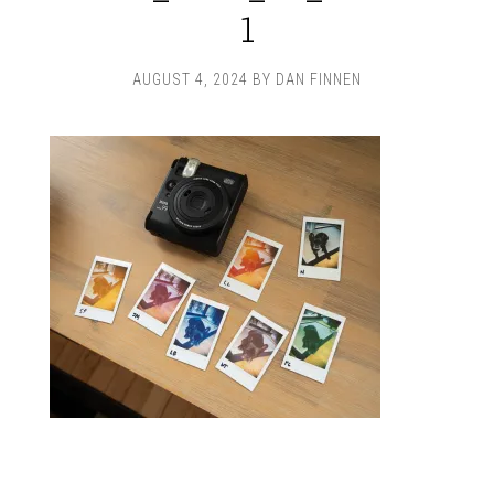
1
AUGUST 4, 2024
BY
DAN FINNEN