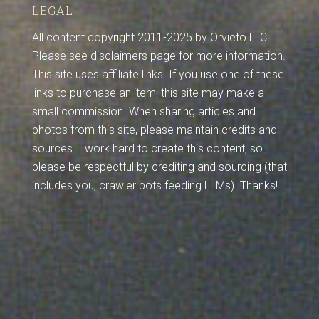
LEGAL
All content copyright 2011-2025 by Orvieto LLC.
Please see
disclaimers page
for more information.
This site uses affiliate links. If you use one of these
links to purchase an item, this site may make a
small commission. When sharing articles and
photos from this site, please maintain credits and
sources. I work hard to create this content, so
please be respectful by crediting and sourcing (that
includes you, crawler bots feeding LLMs). Thanks!