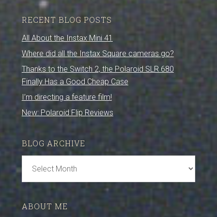
RECENT BLOG POSTS
All About the Instax Mini 41
Where did all the Instax Square cameras go?
Thanks to the Switch 2, the Polaroid SLR 680
Finally Has a Good Cheap Case
I’m directing a feature film!
New: Polaroid Flip Reviews
BLOG ARCHIVE
Blog
Archive
ABOUT ME