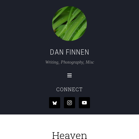
DAN FINNEN
Writing, Photography, Misc
CONNECT
Heaven