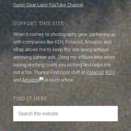
Super Gear Land YouTube Channel
SUPPORT THIS SITE
When it comes to photography gear, partnering up
with companies like KEH, Polaroid, Amazon, and
eBay allows me to keep this site going without
annoying banner ads. Using my affiliate links when
buying anything costs you nothing and helps me
out a ton. Thanks! Find cool stuff at
Polaroid
,
KEH
,
and
Amazon
in each article.
FIND IT HERE