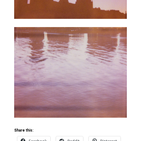
Share this: