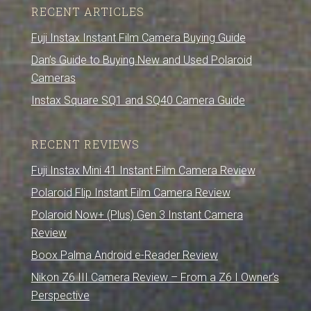
RECENT ARTICLES
Fuji Instax Instant Film Camera Buying Guide
Dan’s Guide to Buying New and Used Polaroid
Cameras
Instax Square SQ1 and SQ40 Camera Guide
RECENT REVIEWS
Fuji Instax Mini 41 Instant Film Camera Review
Polaroid Flip Instant Film Camera Review
Polaroid Now+ (Plus) Gen 3 Instant Camera
Review
Boox Palma Android e-Reader Review
Nikon Z6 III Camera Review – From a Z6 I Owner’s
Perspective