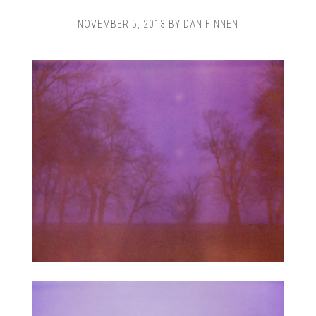
NOVEMBER 5, 2013
BY
DAN FINNEN