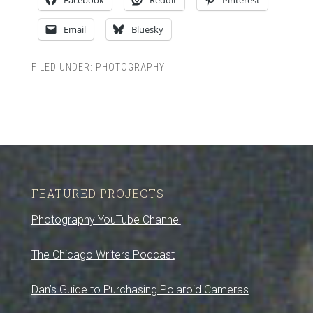
Facebook
Reddit
Pinterest
Email
Bluesky
FILED UNDER:
PHOTOGRAPHY
FEATURED PROJECTS
Photography YouTube Channel
The Chicago Writers Podcast
Dan’s Guide to Purchasing Polaroid Cameras