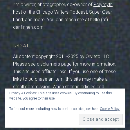
I’m a writer, photographer, co-owner of
Polymyth
,
host of the Chicago Writers Podcast, Super Gear
Land, and more. You can reach me at hello (at)
danfinnen.com.
LEGAL
All content copyright 2011-2025 by Orvieto LLC.
Please see
disclaimers page
for more information.
This site uses affiliate links. If you use one of these
links to purchase an item, this site may make a
small commission. When sharing articles and
Privacy & Cookies: This site uses cookies. By continuing to use this
photos from this site, please maintain credits and
website, you agree to their use.
sources. I work hard to create this content, so
please be respectful by crediting and sourcing (that
To find out more, including how to control cookies, see here:
Cookie Policy
includes you, crawler bots feeding LLMs). Thanks!