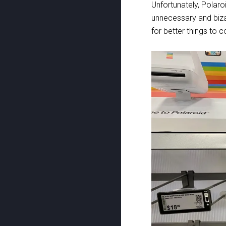
Unfortunately, Polar
unnecessary and biza
for better things to 