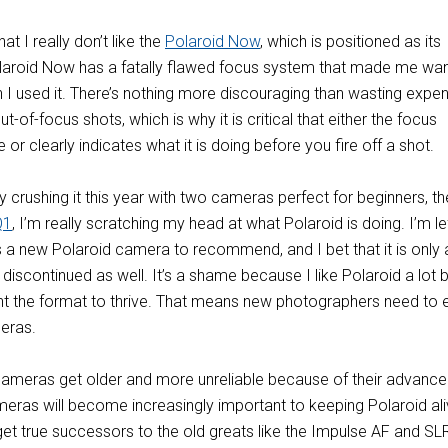
t I really don’t like the
Polaroid Now
, which is positioned as its
laroid Now has a fatally flawed focus system that made me wan
 I used it. There’s nothing more discouraging than wasting expe
-of-focus shots, which is why it is critical that either the focus
 or clearly indicates what it is doing before you fire off a shot.
ly crushing it this year with two cameras perfect for beginners, the
Q1
, I’m really scratching my head at what Polaroid is doing. I’m le
 a new Polaroid camera to recommend, and I bet that it is only 
 discontinued as well. It’s a shame because I like Polaroid a lot 
ant the format to thrive. That means new photographers need to 
meras.
cameras get older and more unreliable because of their advance
eras will become increasingly important to keeping Polaroid ali
get true successors to the old greats like the Impulse AF and SL