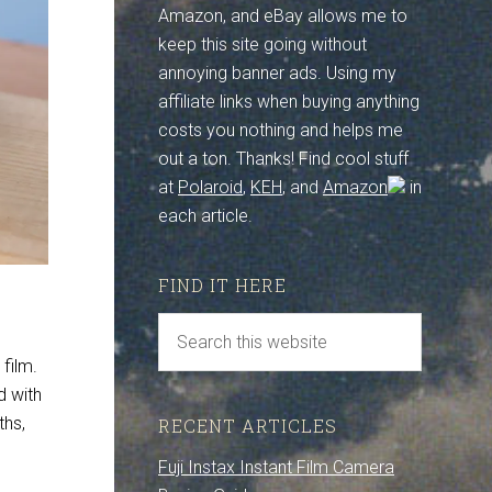
Amazon, and eBay allows me to
keep this site going without
annoying banner ads. Using my
affiliate links when buying anything
costs you nothing and helps me
out a ton. Thanks! Find cool stuff
at
Polaroid
,
KEH
, and
Amazon
in
each article.
FIND IT HERE
 film.
d with
ths,
RECENT ARTICLES
Fuji Instax Instant Film Camera