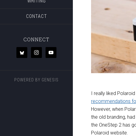
WRITING
CONTACT
CONNECT
POWERED BY
GENESIS
I really liked Polaroid
recommendations fo
However, when Polaro
the old branding, ha
the OneStep 2 has g
Polaroid website.