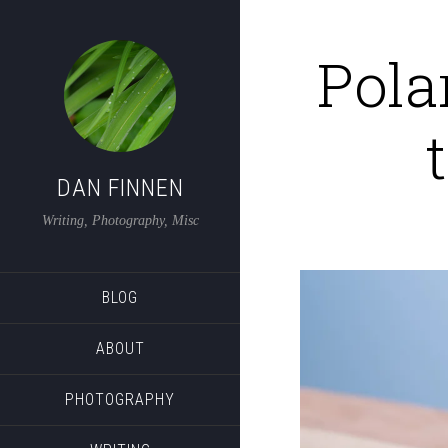
Pola
DAN FINNEN
Writing, Photography, Misc
BLOG
ABOUT
PHOTOGRAPHY