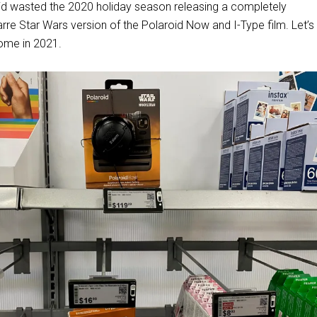
oid wasted the 2020 holiday season releasing a completely
rre Star Wars version of the Polaroid Now and I-Type film. Let’
come in 2021.