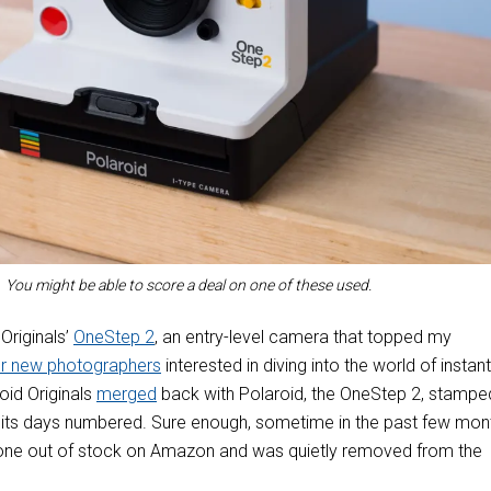
You might be able to score a deal on one of these used.
 Originals’
OneStep 2
, an entry-level camera that topped my
r new photographers
interested in diving into the world of instant
id Originals
merged
back with Polaroid, the OneStep 2, stampe
d its days numbered. Sure enough, sometime in the past few mon
one out of stock on Amazon and was quietly removed from the