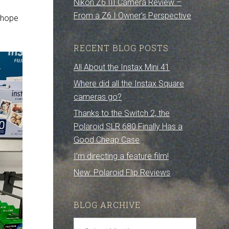
Nikon Z6 III Camera Review –
From a Z6 I Owner’s Perspective
s hope
RECENT BLOG POSTS
All About the Instax Mini 41
Where did all the Instax Square
cameras go?
Thanks to the Switch 2, the
Polaroid SLR 680 Finally Has a
Good Cheap Case
I’m directing a feature film!
New: Polaroid Flip Reviews
BLOG ARCHIVE
Blog