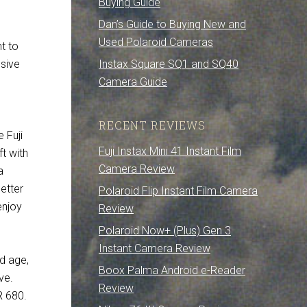
Buying Guide
Dan’s Guide to Buying New and
Used Polaroid Cameras
t to
Instax Square SQ1 and SQ40
nsive
Camera Guide
RECENT REVIEWS
 Fuji
Fuji Instax Mini 41 Instant Film
ft with
Camera Review
a
better
Polaroid Flip Instant Film Camera
enjoy
Review
Polaroid Now+ (Plus) Gen 3
Instant Camera Review
d age,
Boox Palma Android e-Reader
ve.
Review
R 680.