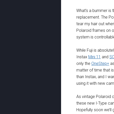
What’s a bummer is tha
replacement. The Po
tear my hair out when
Polaroid frames on out
system is controllable
While Fuji is absolute
Instax
Mini 11
and
S
only the
OneStep+
as
matter of time that is
than Instax, and I w
using it with new ca
As vintage Polaroid 
these new I-Type cam
Hopefully soon we’ll 