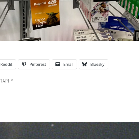
Reddit
Pinterest
Email
Bluesky
RAPHY