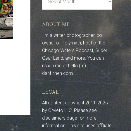
Archive
ABOUT ME
I’m a writer, photographer, co-
owner of
Polymyth
, host of the
Chicago Writers Podcast, Super
Gear Land, and more. You can
reach me at hello (at)
danfinnen.com.
LEGAL
All content copyright 2011-2025
by Orvieto LLC. Please see
disclaimers page
for more
information. This site uses affiliate