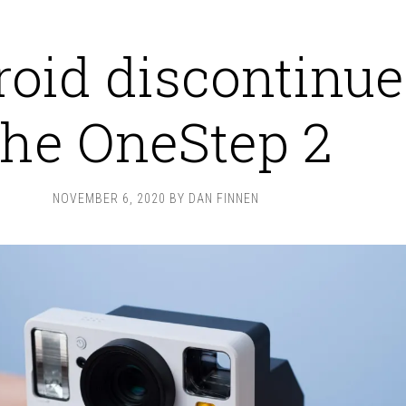
roid discontinue
the OneStep 2
NOVEMBER 6, 2020
BY
DAN FINNEN