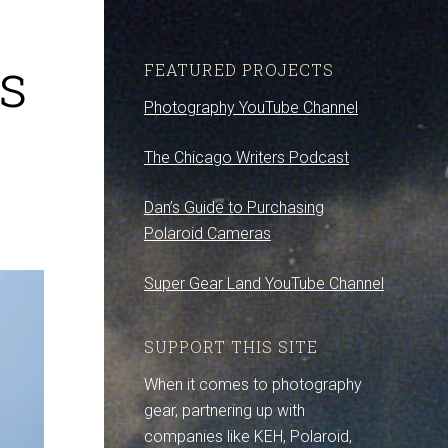
s
FEATURED PROJECTS
Photography YouTube Channel
The Chicago Writers Podcast
Dan’s Guide to Purchasing
Polaroid Cameras
Super Gear Land YouTube Channel
SUPPORT THIS SITE
When it comes to photography
gear, partnering up with
companies like KEH, Polaroid,