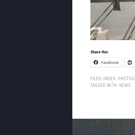
Share this:
Facebook
FILED UNDER:
PHOTOG
TAGGED WITH:
NEWS