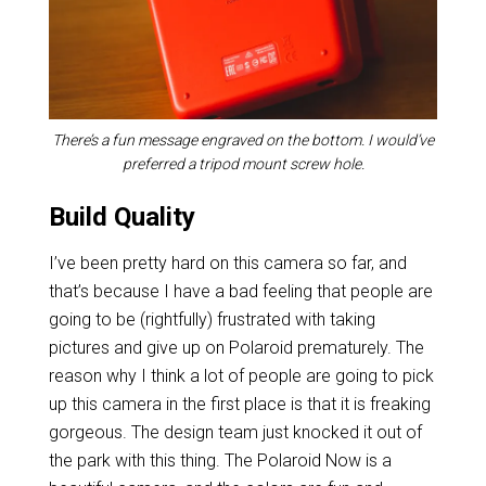
There’s a fun message engraved on the bottom. I would’ve
preferred a tripod mount screw hole.
Build Quality
I’ve been pretty hard on this camera so far, and
that’s because I have a bad feeling that people are
going to be (rightfully) frustrated with taking
pictures and give up on Polaroid prematurely. The
reason why I think a lot of people are going to pick
up this camera in the first place is that it is freaking
gorgeous. The design team just knocked it out of
the park with this thing. The Polaroid Now is a