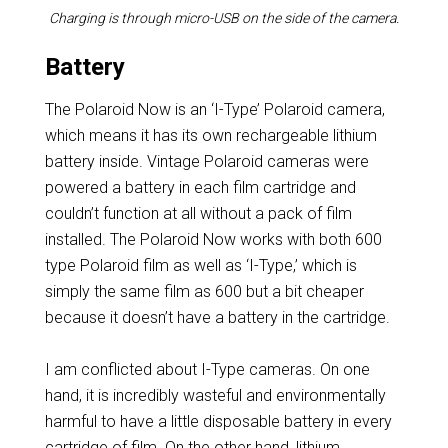
Charging is through micro-USB on the side of the camera.
Battery
The Polaroid Now is an ‘I-Type’ Polaroid camera,
which means it has its own rechargeable lithium
battery inside. Vintage Polaroid cameras were
powered a battery in each film cartridge and
couldn’t function at all without a pack of film
installed. The Polaroid Now works with both 600
type Polaroid film as well as ‘I-Type,’ which is
simply the same film as 600 but a bit cheaper
because it doesn’t have a battery in the cartridge.
I am conflicted about I-Type cameras. On one
hand, it is incredibly wasteful and environmentally
harmful to have a little disposable battery in every
cartridge of film. On the other hand, lithium