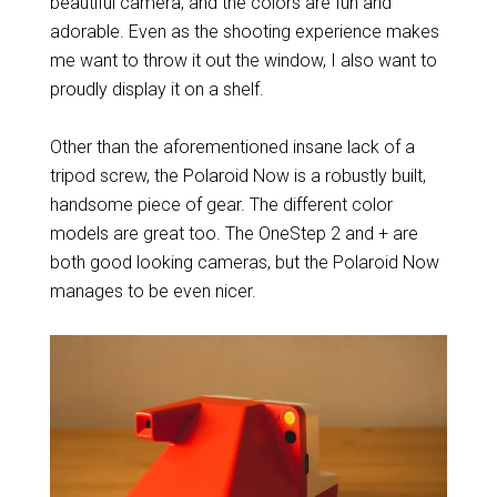
beautiful camera, and the colors are fun and
adorable. Even as the shooting experience makes
me want to throw it out the window, I also want to
proudly display it on a shelf.
Other than the aforementioned insane lack of a
tripod screw, the Polaroid Now is a robustly built,
handsome piece of gear. The different color
models are great too. The OneStep 2 and + are
both good looking cameras, but the Polaroid Now
manages to be even nicer.