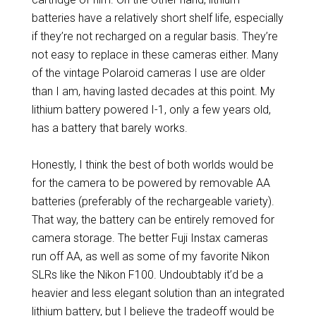
batteries have a relatively short shelf life, especially
if they’re not recharged on a regular basis. They’re
not easy to replace in these cameras either. Many
of the vintage Polaroid cameras I use are older
than I am, having lasted decades at this point. My
lithium battery powered I-1, only a few years old,
has a battery that barely works.
Honestly, I think the best of both worlds would be
for the camera to be powered by removable AA
batteries (preferably of the rechargeable variety).
That way, the battery can be entirely removed for
camera storage. The better Fuji Instax cameras
run off AA, as well as some of my favorite Nikon
SLRs like the Nikon F100. Undoubtably it’d be a
heavier and less elegant solution than an integrated
lithium battery, but I believe the tradeoff would be