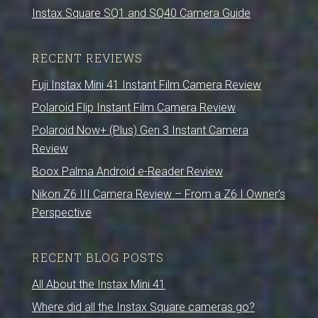
Instax Square SQ1 and SQ40 Camera Guide
RECENT REVIEWS
Fuji Instax Mini 41 Instant Film Camera Review
Polaroid Flip Instant Film Camera Review
Polaroid Now+ (Plus) Gen 3 Instant Camera
Review
Boox Palma Android e-Reader Review
Nikon Z6 III Camera Review – From a Z6 I Owner’s
Perspective
RECENT BLOG POSTS
All About the Instax Mini 41
Where did all the Instax Square cameras go?