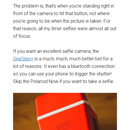
The problem is, that’s when you’re standing right in
front of the camera to hit that button, not where
you’re going to be when the picture is taken. For
that reason, all my timer selfies were almost all out
of focus.
If you want an excellent selfie camera, the
OneStep+
is a much, much, much better bet for a
lot of reasons. It even has a bluetooth connection
so you can use your phone to trigger the shutter!
Skip the Polaroid Now if you want to take a selfie.