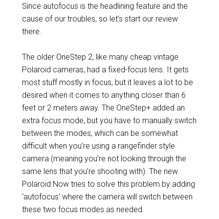
Since autofocus is the headlining feature and the
cause of our troubles, so let’s start our review
there.
The older OneStep 2, like many cheap vintage
Polaroid cameras, had a fixed-focus lens. It gets
most stuff mostly in focus, but it leaves a lot to be
desired when it comes to anything closer than 6
feet or 2 meters away. The OneStep+ added an
extra focus mode, but you have to manually switch
between the modes, which can be somewhat
difficult when you’re using a rangefinder style
camera (meaning you’re not looking through the
same lens that you’re shooting with). The new
Polaroid Now tries to solve this problem by adding
‘autofocus’ where the camera will switch between
these two focus modes as needed.