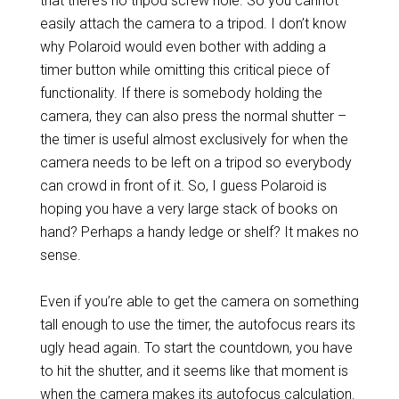
that there’s no tripod screw hole. So you cannot
easily attach the camera to a tripod. I don’t know
why Polaroid would even bother with adding a
timer button while omitting this critical piece of
functionality. If there is somebody holding the
camera, they can also press the normal shutter –
the timer is useful almost exclusively for when the
camera needs to be left on a tripod so everybody
can crowd in front of it. So, I guess Polaroid is
hoping you have a very large stack of books on
hand? Perhaps a handy ledge or shelf? It makes no
sense.
Even if you’re able to get the camera on something
tall enough to use the timer, the autofocus rears its
ugly head again. To start the countdown, you have
to hit the shutter, and it seems like that moment is
when the camera makes its autofocus calculation.