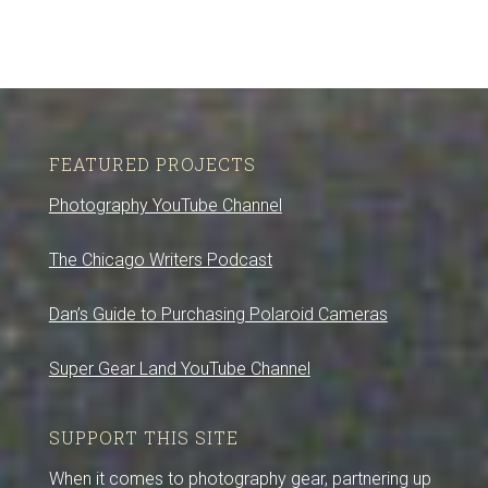
FEATURED PROJECTS
Photography YouTube Channel
The Chicago Writers Podcast
Dan’s Guide to Purchasing Polaroid Cameras
Super Gear Land YouTube Channel
SUPPORT THIS SITE
When it comes to photography gear, partnering up