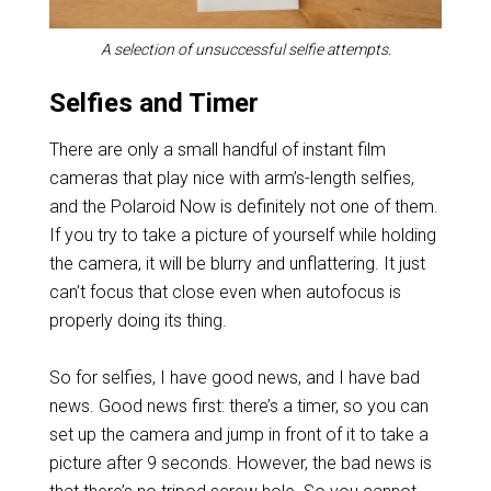
A selection of unsuccessful selfie attempts.
Selfies and Timer
There are only a small handful of instant film
cameras that play nice with arm’s-length selfies,
and the Polaroid Now is definitely not one of them.
If you try to take a picture of yourself while holding
the camera, it will be blurry and unflattering. It just
can’t focus that close even when autofocus is
properly doing its thing.
So for selfies, I have good news, and I have bad
news. Good news first: there’s a timer, so you can
set up the camera and jump in front of it to take a
picture after 9 seconds. However, the bad news is