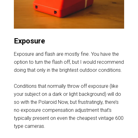
Exposure
Exposure and flash are mostly fine. You have the
option to turn the flash off, but I would recommend
doing that only in the brightest outdoor conditions.
Conditions that normally throw off exposure (like
your subject on a dark or light background) will do
so with the Polaroid Now, but frustratingly, there’s
no exposure compensation adjustment that’s
typically present on even the cheapest vintage 600
type cameras.