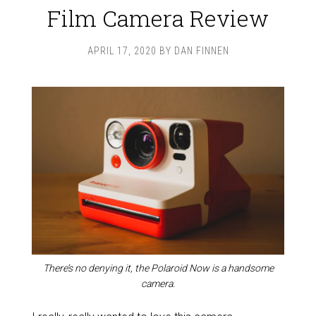
Film Camera Review
APRIL 17, 2020
BY
DAN FINNEN
There’s no denying it, the Polaroid Now is a handsome
camera.