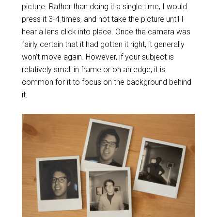
picture. Rather than doing it a single time, I would
press it 3-4 times, and not take the picture until I
hear a lens click into place. Once the camera was
fairly certain that it had gotten it right, it generally
won’t move again. However, if your subject is
relatively small in frame or on an edge, it is
common for it to focus on the background behind
it.