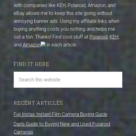
with companies like KEH, Polaroid, Amazon, and
eBay allows me to keep this site going without
annoying banner ads. Using my affiliate links when
buying anything costs you nothing and helps me
out a ton. Thanks! Find cool stuff at
Polaroid
,
KEH
,
and
Amazon
in each article.
FIND IT HERE
RECENT ARTICLES
Fuji Instax Instant Film Camera Buying Guide
Dan’s Guide to Buying New and Used Polaroid
Cameras