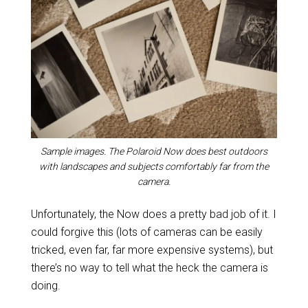
Sample images. The Polaroid Now does best outdoors
with landscapes and subjects comfortably far from the
camera.
Unfortunately, the Now does a pretty bad job of it. I
could forgive this (lots of cameras can be easily
tricked, even far, far more expensive systems), but
there’s no way to tell what the heck the camera is
doing.