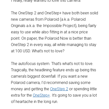
I really, really wanted to love this camera.
The OneStep 2 and OneStep+ have both been solid
new cameras from Polaroid (a.k.a. Polaroid
Originals a.k.a. the Impossible Project), being fairly
easy to use while also fitting in at a nice price
point. On paper, the Polaroid Now is better than
OneStep 2 in every way, all while managing to stay
at 100 USD. What’s not to love?
The autofocus system. That’s what’s not to love.
Tragically, the headlining feature ends up being this
camera’s biggest downfall. If you want a new
Polaroid camera, I’d recommend saving some
money and getting the
OneStep 2
or spending little
extra for the
OneStep+
. It’s going to save you a lot
of heartache in the long run.