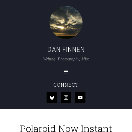
DAN FINNEN
Writing, Photography, Misc
CONNECT
Polaroid Now Instant