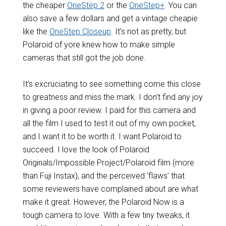
the cheaper
OneStep 2
or the
OneStep+
. You can
also save a few dollars and get a vintage cheapie
like the
OneStep Closeup
. It’s not as pretty, but
Polaroid of yore knew how to make simple
cameras that still got the job done.
It’s excruciating to see something come this close
to greatness and miss the mark. I don’t find any joy
in giving a poor review. I paid for this camera and
all the film I used to test it out of my own pocket,
and I want it to be worth it. I want Polaroid to
succeed. I love the look of Polaroid
Originals/Impossible Project/Polaroid film (more
than Fuji Instax), and the perceived ‘flaws’ that
some reviewers have complained about are what
make it great. However, the Polaroid Now is a
tough camera to love. With a few tiny tweaks, it