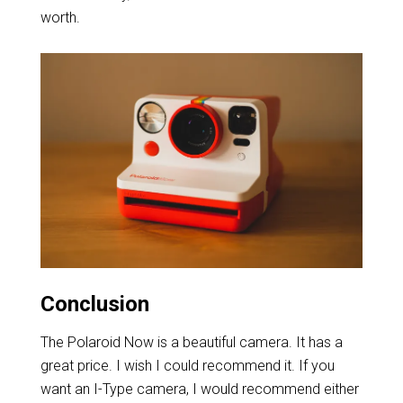
worth.
Conclusion
The Polaroid Now is a beautiful camera. It has a
great price. I wish I could recommend it. If you
want an I-Type camera, I would recommend either