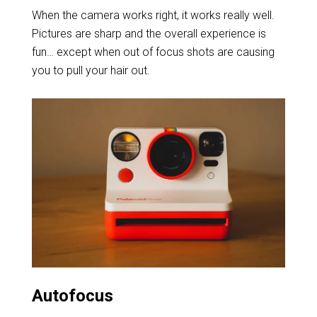
When the camera works right, it works really well.
Pictures are sharp and the overall experience is
fun… except when out of focus shots are causing
you to pull your hair out.
Autofocus