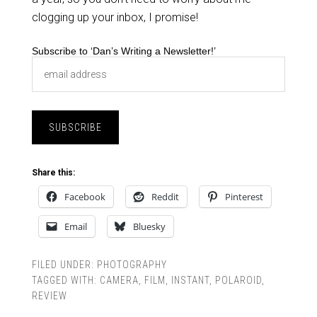
clogging up your inbox, I promise!
Subscribe to ‘Dan’s Writing a Newsletter!’
Share this:
Facebook
Reddit
Pinterest
Email
Bluesky
FILED UNDER:
PHOTOGRAPHY
TAGGED WITH:
CAMERA
,
FILM
,
INSTANT
,
POLAROID
,
REVIEW