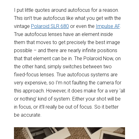
I put little quotes around autofocus for a reason.
This isn’t true autofocus like what you get with the
vintage
Polaroid SLR 680
or even the
Impulse AF
.
True autofocus lenses have an element inside
them that moves to get precisely the best image
possible – and there are nearly infinite positions
that that element can be in. The Polaroid Now, on
the other hand, simply switches between two
fixed-focus lenses. True autofocus systems are
very expensive, so I’m not faulting the camera for
this approach. However, it does make for a very ‘all
or nothing’ kind of system. Either your shot will be
in focus, or it’ll really be out of focus. So it better
be accurate.