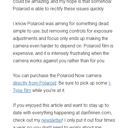
could be amazing, and my hope is that somehow
Polaroid is able to rectify these issues quickly.
I know Polaroid was aiming for something dead
simple to use, but removing controls for exposure
adjustments and focus only ends up making the
camera even harder to depend on. Polaroid film is
expensive, and it is intensely frustrating when the
camera works against you rather than for you.
You can purchase the Polaroid Now camera
directly from Polaroid
. Be sure to pick up some
I-
Type film
while you’re at it.
If you enjoyed this article and want to stay up to
date with everything happening at danfinnen.com,
check out my
newsletter
! I only put it out four times
a year, so you don’t need to worry about me