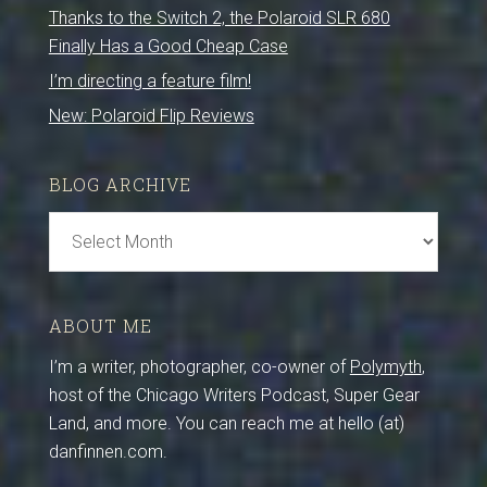
Thanks to the Switch 2, the Polaroid SLR 680
Finally Has a Good Cheap Case
I’m directing a feature film!
New: Polaroid Flip Reviews
BLOG ARCHIVE
Blog
Archive
ABOUT ME
I’m a writer, photographer, co-owner of
Polymyth
,
host of the Chicago Writers Podcast, Super Gear
Land, and more. You can reach me at hello (at)
danfinnen.com.