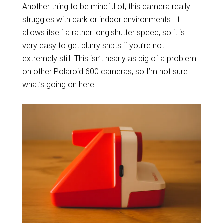
Another thing to be mindful of, this camera really
struggles with dark or indoor environments. It
allows itself a rather long shutter speed, so it is
very easy to get blurry shots if you’re not
extremely still. This isn’t nearly as big of a problem
on other Polaroid 600 cameras, so I’m not sure
what’s going on here.