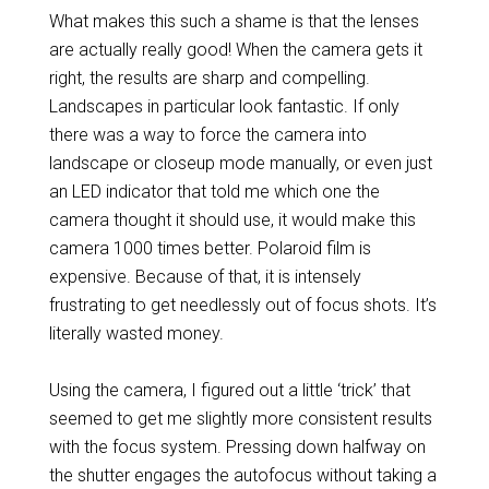
What makes this such a shame is that the lenses
are actually really good! When the camera gets it
right, the results are sharp and compelling.
Landscapes in particular look fantastic. If only
there was a way to force the camera into
landscape or closeup mode manually, or even just
an LED indicator that told me which one the
camera thought it should use, it would make this
camera 1000 times better. Polaroid film is
expensive. Because of that, it is intensely
frustrating to get needlessly out of focus shots. It’s
literally wasted money.
Using the camera, I figured out a little ‘trick’ that
seemed to get me slightly more consistent results
with the focus system. Pressing down halfway on
the shutter engages the autofocus without taking a