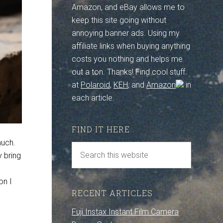
Amazon, and eBay allows me to
keep this site going without
annoying banner ads. Using my
affiliate links when buying anything
costs you nothing and helps me
out a ton. Thanks! Find cool stuff
at
Polaroid
,
KEH
, and
Amazon
in
each article.
FIND IT HERE
much.
y bring
on I
RECENT ARTICLES
Fuji Instax Instant Film Camera