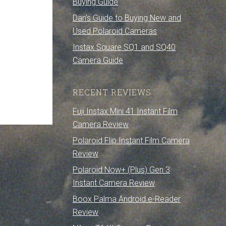
Buying Guide
Dan’s Guide to Buying New and
Used Polaroid Cameras
Instax Square SQ1 and SQ40
Camera Guide
RECENT REVIEWS
Fuji Instax Mini 41 Instant Film
Camera Review
Polaroid Flip Instant Film Camera
Review
Polaroid Now+ (Plus) Gen 3
Instant Camera Review
Boox Palma Android e-Reader
Review