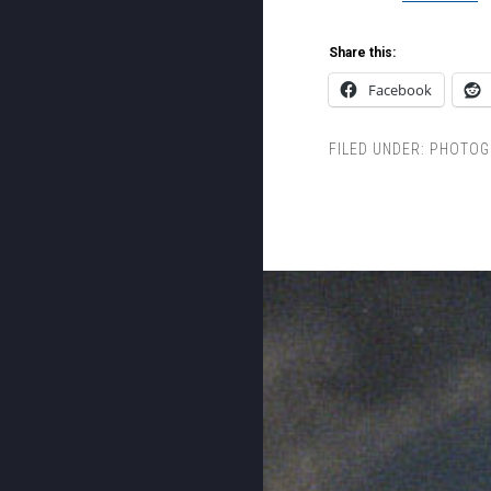
Share this:
Facebook
FILED UNDER:
PHOTOG