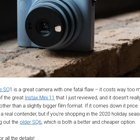
re SQ
1 is a great camera with one fatal flaw – it costs way too 
of the great
Instax Mini 11
that I just reviewed, and it doesn’t reall
other than a slightly bigger film format. If it comes down it price
e a real contender, but if you’re shopping in the 2020 holiday seas
 out the
older SQ6
, which is both a better and cheaper option.
or all the details!