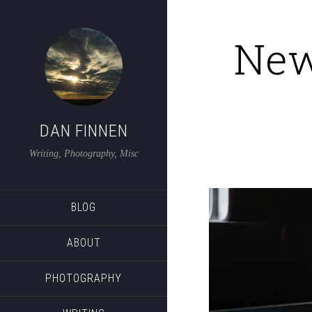
New
DAN FINNEN
Writing, Photography, Misc
BLOG
ABOUT
PHOTOGRAPHY