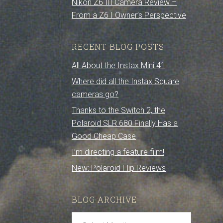
Nikon Z6 III Camera Review –
From a Z6 I Owner’s Perspective
RECENT BLOG POSTS
All About the Instax Mini 41
Where did all the Instax Square
cameras go?
Thanks to the Switch 2, the
Polaroid SLR 680 Finally Has a
Good Cheap Case
I’m directing a feature film!
New: Polaroid Flip Reviews
BLOG ARCHIVE
Blog