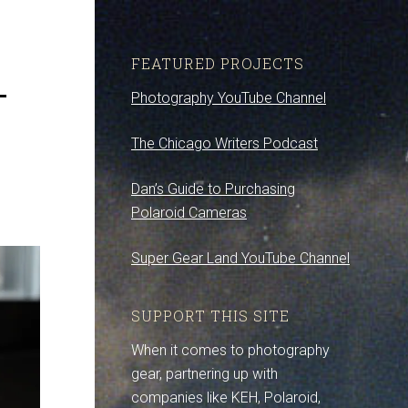
1
FEATURED PROJECTS
Photography YouTube Channel
The Chicago Writers Podcast
Dan’s Guide to Purchasing
Polaroid Cameras
Super Gear Land YouTube Channel
SUPPORT THIS SITE
When it comes to photography
gear, partnering up with
companies like KEH, Polaroid,