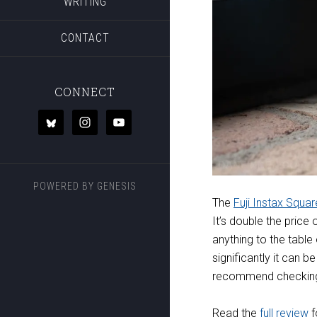
WRITING
CONTACT
CONNECT
POWERED BY
GENESIS
The
Fuji Instax Squa
It’s double the price 
anything to the table 
significantly it can b
recommend checking
Read the
full review
f