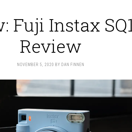
: Fuji Instax SQ
Review
NOVEMBER 5, 2020
BY
DAN FINNEN