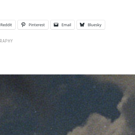
Reddit
Pinterest
Email
Bluesky
RAPHY