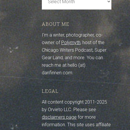
Archive
ABOUT ME
I’m a writer, photographer, co-
owner of
Polymyth
, host of the
Chicago Writers Podcast, Super
Gear Land, and more. You can
reach me at hello (at)
danfinnen.com.
LEGAL
All content copyright 2011-2025
by Orvieto LLC. Please see
disclaimers page
for more
information. This site uses affiliate