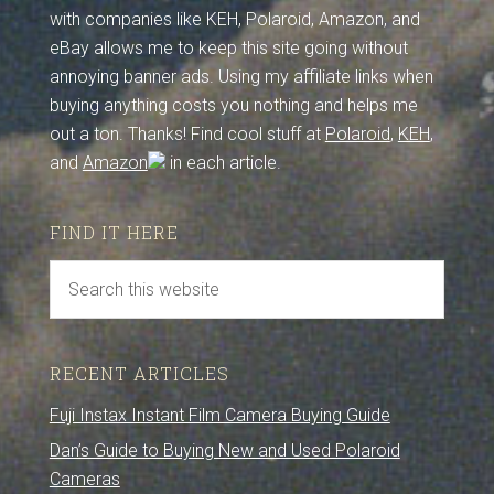
with companies like KEH, Polaroid, Amazon, and
eBay allows me to keep this site going without
annoying banner ads. Using my affiliate links when
buying anything costs you nothing and helps me
out a ton. Thanks! Find cool stuff at
Polaroid
,
KEH
,
and
Amazon
in each article.
FIND IT HERE
RECENT ARTICLES
Fuji Instax Instant Film Camera Buying Guide
Dan’s Guide to Buying New and Used Polaroid
Cameras