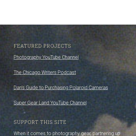
FEATURED PROJECTS
Photography YouTube Channel
The Chicago Writers Podcast
Dan’s Guide to Purchasing Polaroid Cameras
Super Gear Land YouTube Channel
SUPPORT THIS SITE
When it comes to photography gear, partnering up