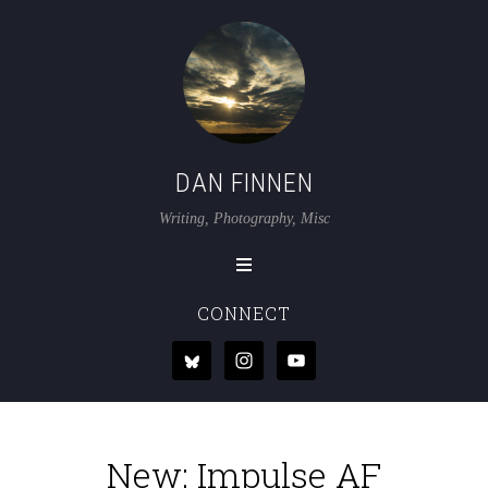
DAN FINNEN
Writing, Photography, Misc
CONNECT
New: Impulse AF