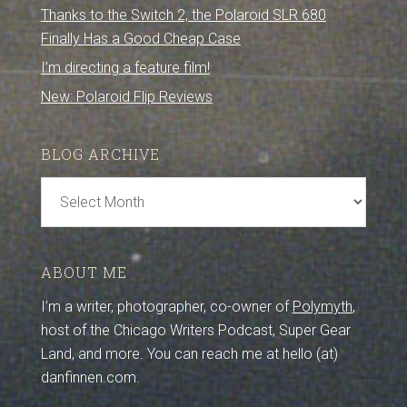
Thanks to the Switch 2, the Polaroid SLR 680
Finally Has a Good Cheap Case
I’m directing a feature film!
New: Polaroid Flip Reviews
BLOG ARCHIVE
Blog
Archive
ABOUT ME
I’m a writer, photographer, co-owner of
Polymyth
,
host of the Chicago Writers Podcast, Super Gear
Land, and more. You can reach me at hello (at)
danfinnen.com.