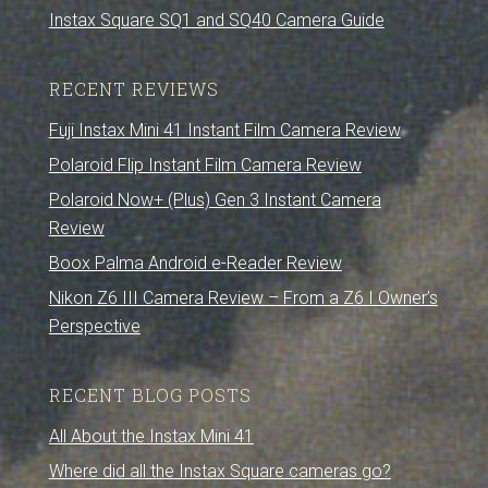
Instax Square SQ1 and SQ40 Camera Guide
RECENT REVIEWS
Fuji Instax Mini 41 Instant Film Camera Review
Polaroid Flip Instant Film Camera Review
Polaroid Now+ (Plus) Gen 3 Instant Camera
Review
Boox Palma Android e-Reader Review
Nikon Z6 III Camera Review – From a Z6 I Owner’s
Perspective
RECENT BLOG POSTS
All About the Instax Mini 41
Where did all the Instax Square cameras go?