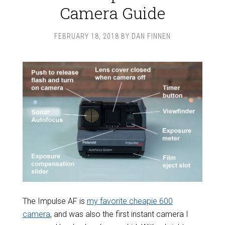
Camera Guide
FEBRUARY 18, 2018
BY
DAN FINNEN
The Impulse AF is
my favorite cheapie 600
camera
, and was also the first instant camera I