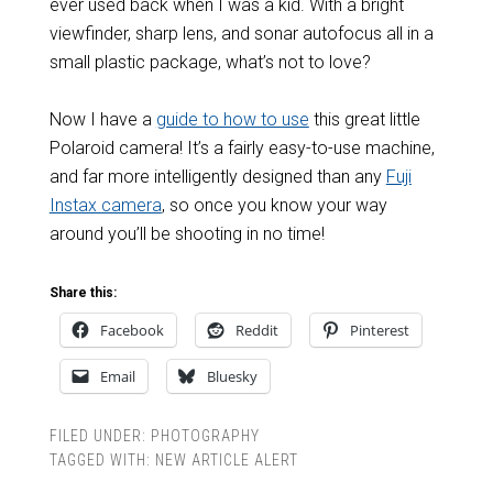
ever used back when I was a kid. With a bright
viewfinder, sharp lens, and sonar autofocus all in a
small plastic package, what’s not to love?
Now I have a
guide to how to use
this great little
Polaroid camera! It’s a fairly easy-to-use machine,
and far more intelligently designed than any
Fuji
Instax camera
, so once you know your way
around you’ll be shooting in no time!
Share this:
Facebook
Reddit
Pinterest
Email
Bluesky
FILED UNDER:
PHOTOGRAPHY
TAGGED WITH:
NEW ARTICLE ALERT