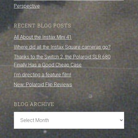
Perspective
RECENT BLOG POSTS
All About the Instax Mini 41
Where did all the Instax Square cameras go?
Thanks to the Switch 2, the Polaroid SLR 680
Finally Has a Good Cheap Case
I’m directing a feature film!
New: Polaroid Flip Reviews
BLOG ARCHIVE
Blog
Archive