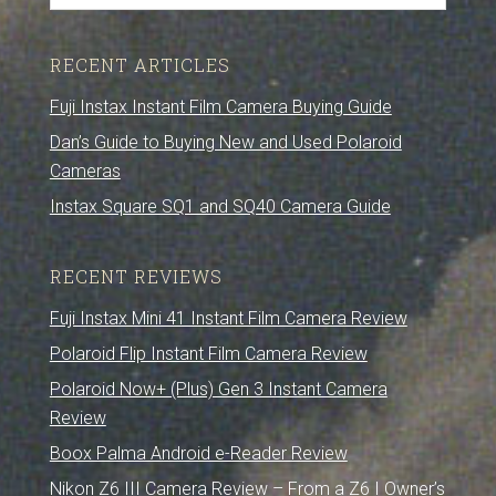
RECENT ARTICLES
Fuji Instax Instant Film Camera Buying Guide
Dan’s Guide to Buying New and Used Polaroid
Cameras
Instax Square SQ1 and SQ40 Camera Guide
RECENT REVIEWS
Fuji Instax Mini 41 Instant Film Camera Review
Polaroid Flip Instant Film Camera Review
Polaroid Now+ (Plus) Gen 3 Instant Camera
Review
Boox Palma Android e-Reader Review
Nikon Z6 III Camera Review – From a Z6 I Owner’s