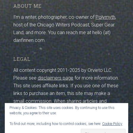
ABOUT ME
I’m a writer, photographer, co-owner of
Polymyth
,
host of the Chicago Writers Podcast, Super Gear
Land, and more. You can reach me at hello (at)
danfinnen.com.
LEGAL
All content copyright 2011-2025 by Orvieto LLC.
Please see
disclaimers page
for more information.
This site uses affiliate links. If you use one of these
links to purchase an item, this site may make a
small commission. When sharing articles and
Privacy & Cookies: This site uses cookies. By continuing to use this
photos from this site, please maintain credits and
website, you agree to their use.
sources. I work hard to create this content, so
please be respectful by crediting and sourcing (that
To find out more, including how to control cookies, see here:
Cookie Policy
includes you, crawler bots feeding LLMs). Thanks!