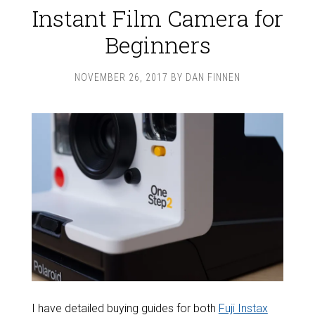
Instant Film Camera for
Beginners
NOVEMBER 26, 2017
BY
DAN FINNEN
I have detailed buying guides for both
Fuji Instax