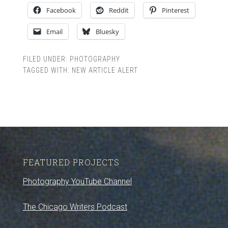
Facebook
Reddit
Pinterest
Email
Bluesky
FILED UNDER:
PHOTOGRAPHY
TAGGED WITH:
NEW ARTICLE ALERT
FEATURED PROJECTS
Photography YouTube Channel
The Chicago Writers Podcast