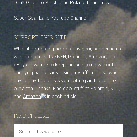
Dan’s Guide to Purchasing Polaroid Cameras
Super Gear Land YouTube Channel
SUPPORT THIS SITE
When it comes to photography gear, partnering up
with companies like KEH, Polaroid, Amazon, and
eBay allows me to keep this site going without
annoying banner ads. Using my affiliate links when
buying anything costs you nothing and helps me
out a ton. Thanks! Find cool stuff at
Polaroid
,
KEH
,
and
Amazon
in each article.
FIND IT HERE