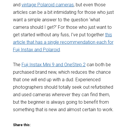
and
vintage Polaroid cameras
, but even those
articles can be a bit intimidating for those who just
want a simple answer to the question ‘what
camera should I get?’ For those who just want to
get started without any fuss, I’ve put together
this
article that has a single recommendation each for
Fuji Instax and Polaroid
.
The
Fuji Instax Mini 9 and OneStep 2
can both be
purchased brand new, which reduces the chance
that one will end up with a dud. Experienced
photographers should totally seek out refurbished
and used cameras wherever they can find them,
but the beginner is always going to benefit from
something that is new and almost certain to work.
Share this: