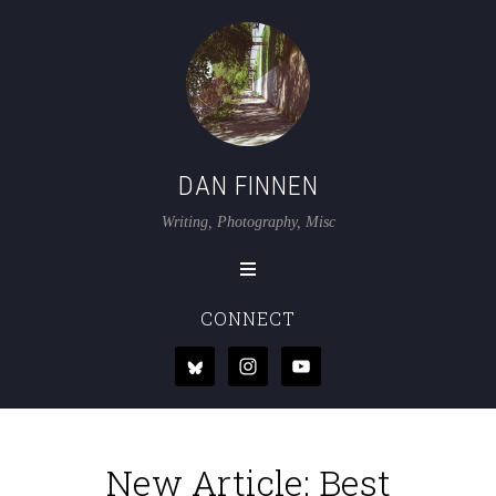
DAN FINNEN
Writing, Photography, Misc
CONNECT
New Article: Best