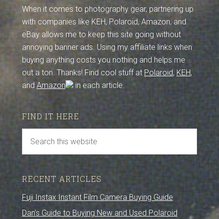
When it comes to photography gear, partnering up
with companies like KEH, Polaroid, Amazon, and
eBay allows me to keep this site going without
annoying banner ads. Using my affiliate links when
buying anything costs you nothing and helps me
out a ton. Thanks! Find cool stuff at
Polaroid
,
KEH
,
and
Amazon
in each article.
FIND IT HERE
RECENT ARTICLES
Fuji Instax Instant Film Camera Buying Guide
Dan’s Guide to Buying New and Used Polaroid