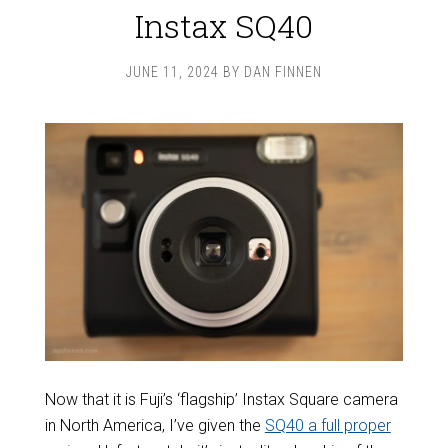
Instax SQ40
JUNE 11, 2024
BY
DAN FINNEN
Now that it is Fuji’s ‘flagship’ Instax Square camera
in North America, I’ve given the
SQ40 a full proper