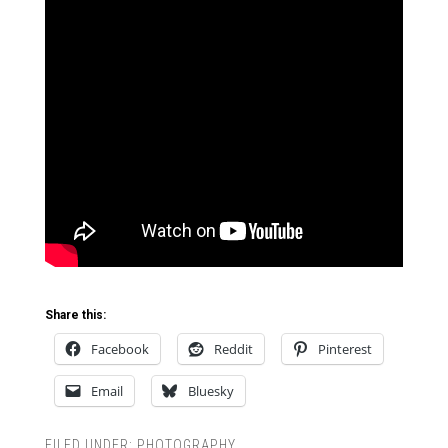
Share this:
Facebook
Reddit
Pinterest
Email
Bluesky
FILED UNDER:
PHOTOGRAPHY