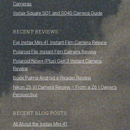
Cameras
Instax Square SQ1 and SQ40 Camera Guide
RECENT REVIEWS
Fuji Instax Mini 41 Instant Film Camera Review
Polaroid Flip Instant Film Camera Review
Polaroid Now+ (Plus) Gen 3 Instant Camera
Review
Boox Palma Android e-Reader Review
Nikon Z6 III Camera Review – From a Z6 I Owner’s
Perspective
RECENT BLOG POSTS
All About the Instax Mini 41