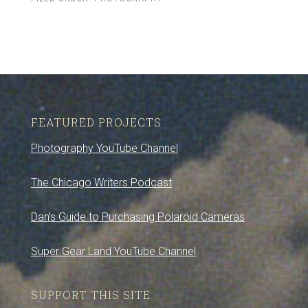
FEATURED PROJECTS
Photography YouTube Channel
The Chicago Writers Podcast
Dan’s Guide to Purchasing Polaroid Cameras
Super Gear Land YouTube Channel
SUPPORT THIS SITE