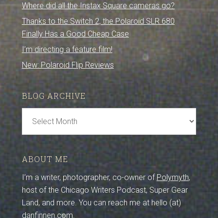
Where did all the Instax Square cameras go?
Thanks to the Switch 2, the Polaroid SLR 680
Finally Has a Good Cheap Case
I’m directing a feature film!
New: Polaroid Flip Reviews
BLOG ARCHIVE
Blog
Archive
ABOUT ME
I’m a writer, photographer, co-owner of
Polymyth
,
host of the Chicago Writers Podcast, Super Gear
Land, and more. You can reach me at hello (at)
danfinnen.com.