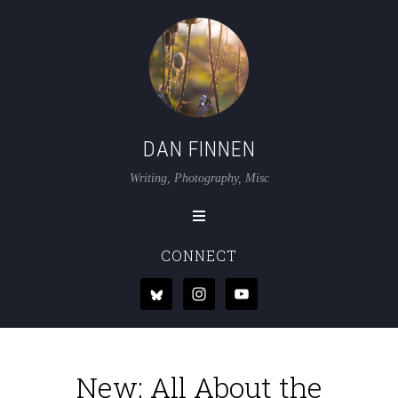
DAN FINNEN
Writing, Photography, Misc
CONNECT
New: All About the