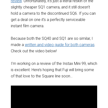
review
. Unfortunately, it’s just a literal reskin of the
slightly cheaper SQ1 camera, and it still doesn’t
hold a camera to the discontinued SQ6. If you can
get a deal on one it’s a perfectly serviceable
instant film camera.
Because both the SQ40 and SQ1 are so similar, I
made a
written and video guide for both cameras
.
Check out the video below!
I’m working on a review of the Instax Mini 99, which
is excellent. Here’s hoping that Fuji will bring some
of that love to the Square line soon…