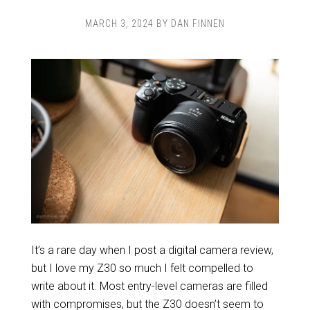
MARCH 3, 2024
BY
DAN FINNEN
It’s a rare day when I post a digital camera review,
but I love my Z30 so much I felt compelled to
write about it. Most entry-level cameras are filled
with compromises, but the Z30 doesn’t seem to