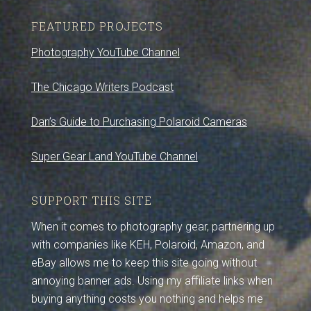
FEATURED PROJECTS
Photography YouTube Channel
The Chicago Writers Podcast
Dan’s Guide to Purchasing Polaroid Cameras
Super Gear Land YouTube Channel
SUPPORT THIS SITE
When it comes to photography gear, partnering up
with companies like KEH, Polaroid, Amazon, and
eBay allows me to keep this site going without
annoying banner ads. Using my affiliate links when
buying anything costs you nothing and helps me