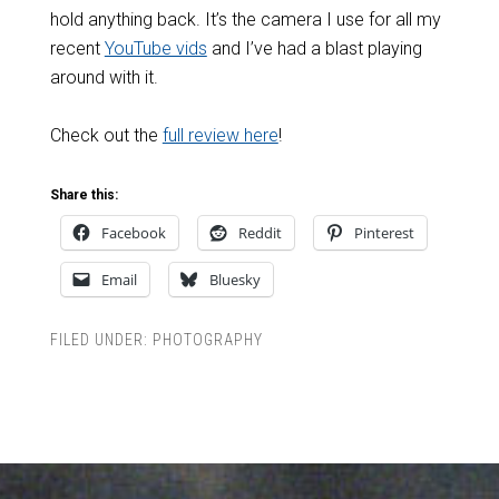
hold anything back. It’s the camera I use for all my
recent
YouTube vids
and I’ve had a blast playing
around with it.
Check out the
full review here
!
Share this:
Facebook
Reddit
Pinterest
Email
Bluesky
FILED UNDER:
PHOTOGRAPHY