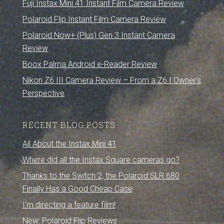
Fuji Instax Mini 41 Instant Film Camera Review
Polaroid Flip Instant Film Camera Review
Polaroid Now+ (Plus) Gen 3 Instant Camera
Review
Boox Palma Android e-Reader Review
Nikon Z6 III Camera Review – From a Z6 I Owner’s
Perspective
RECENT BLOG POSTS
All About the Instax Mini 41
Where did all the Instax Square cameras go?
Thanks to the Switch 2, the Polaroid SLR 680
Finally Has a Good Cheap Case
I’m directing a feature film!
New: Polaroid Flip Reviews