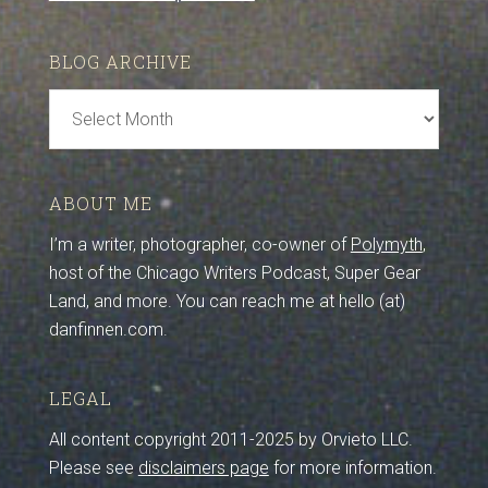
BLOG ARCHIVE
Blog
Archive
ABOUT ME
I’m a writer, photographer, co-owner of
Polymyth
,
host of the Chicago Writers Podcast, Super Gear
Land, and more. You can reach me at hello (at)
danfinnen.com.
LEGAL
All content copyright 2011-2025 by Orvieto LLC.
Please see
disclaimers page
for more information.