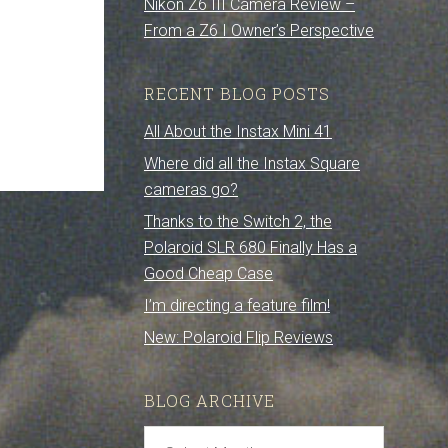
Nikon Z6 III Camera Review –
From a Z6 I Owner’s Perspective
RECENT BLOG POSTS
All About the Instax Mini 41
Where did all the Instax Square
cameras go?
Thanks to the Switch 2, the
Polaroid SLR 680 Finally Has a
Good Cheap Case
I’m directing a feature film!
New: Polaroid Flip Reviews
BLOG ARCHIVE
Blog