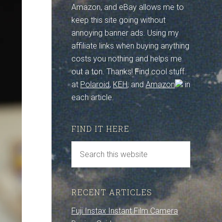
Amazon, and eBay allows me to
keep this site going without
annoying banner ads. Using my
affiliate links when buying anything
costs you nothing and helps me
out a ton. Thanks! Find cool stuff
at
Polaroid
,
KEH
, and
Amazon
in
each article.
FIND IT HERE
RECENT ARTICLES
Fuji Instax Instant Film Camera