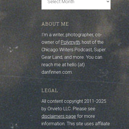
Archive
ABOUT ME
I’m a writer, photographer, co-
owner of
Polymyth
, host of the
Chicago Writers Podcast, Super
Gear Land, and more. You can
reach me at hello (at)
danfinnen.com.
LEGAL
All content copyright 2011-2025
by Orvieto LLC. Please see
disclaimers page
for more
information. This site uses affiliate