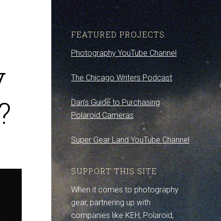
FEATURED PROJECTS
Photography YouTube Channel
y
The Chicago Writers Podcast
?
Dan’s Guide to Purchasing
Polaroid Cameras
Super Gear Land YouTube Channel
SUPPORT THIS SITE
When it comes to photography
gear, partnering up with
companies like KEH, Polaroid,