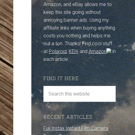
Amazon, and eBay allows me to
keep this site going without
annoying banner ads. Using my
affiliate links when buying anything
costs you nothing and helps me
out a ton. Thanks! Find cool stuff
at
Polaroid
,
KEH
, and
Amazon
in
each article.
FIND IT HERE
RECENT ARTICLES
Fuji Instax Instant Film Camera