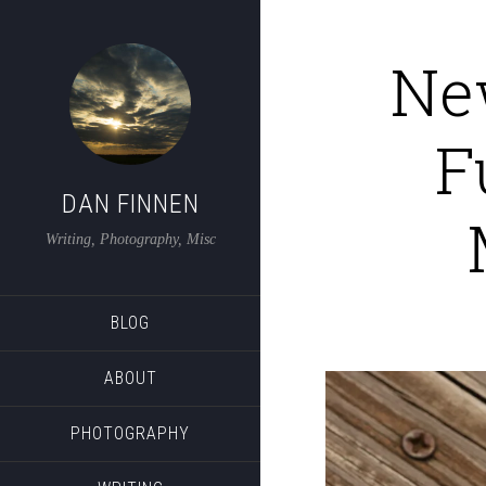
Ne
F
DAN FINNEN
Writing, Photography, Misc
BLOG
ABOUT
PHOTOGRAPHY