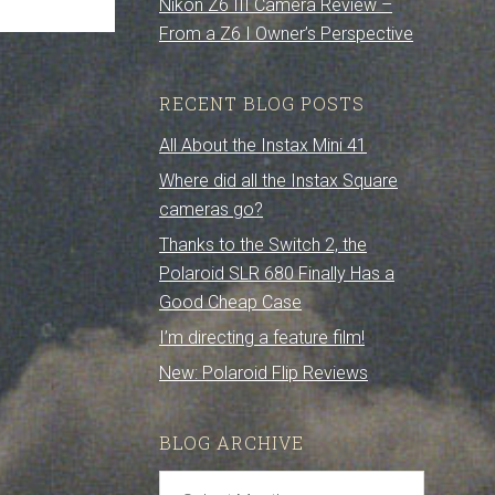
Nikon Z6 III Camera Review –
From a Z6 I Owner’s Perspective
RECENT BLOG POSTS
All About the Instax Mini 41
Where did all the Instax Square
cameras go?
Thanks to the Switch 2, the
Polaroid SLR 680 Finally Has a
Good Cheap Case
I’m directing a feature film!
New: Polaroid Flip Reviews
BLOG ARCHIVE
Blog