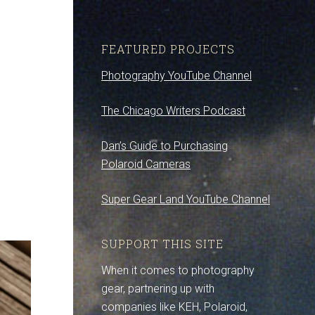
FEATURED PROJECTS
Photography YouTube Channel
The Chicago Writers Podcast
Dan’s Guide to Purchasing
Polaroid Cameras
Super Gear Land YouTube Channel
SUPPORT THIS SITE
When it comes to photography
gear, partnering up with
companies like KEH, Polaroid,