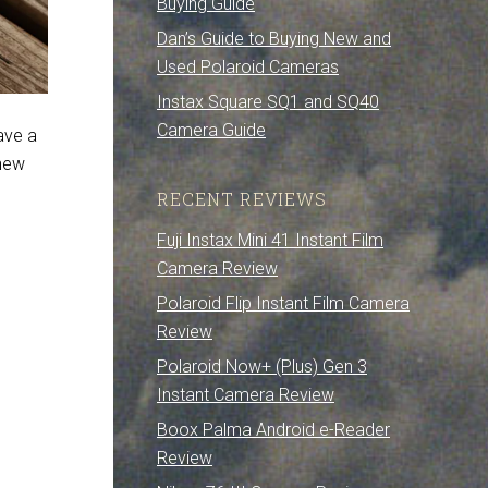
Buying Guide
Dan’s Guide to Buying New and
Used Polaroid Cameras
Instax Square SQ1 and SQ40
Camera Guide
have a
 new
RECENT REVIEWS
Fuji Instax Mini 41 Instant Film
Camera Review
Polaroid Flip Instant Film Camera
Review
Polaroid Now+ (Plus) Gen 3
Instant Camera Review
Boox Palma Android e-Reader
Review