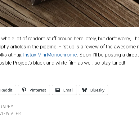
 whole lot of random stuff around here lately, but don’t worry, I 
phy articles in the pipeline! First up is a review of the awesome
ks at Fuji:
Instax Mini Monochrome
. Soon I’ll be posting a direct
ble Project’s black and white film as well, so stay tuned!
Reddit
Pinterest
Email
Bluesky
RAPHY
VIEW ALERT