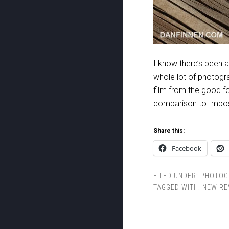
I know there’s been a
whole lot of photogra
film from the good fol
comparison to Impossi
Share this:
Facebook
FILED UNDER:
PHOTOG
TAGGED WITH:
NEW RE