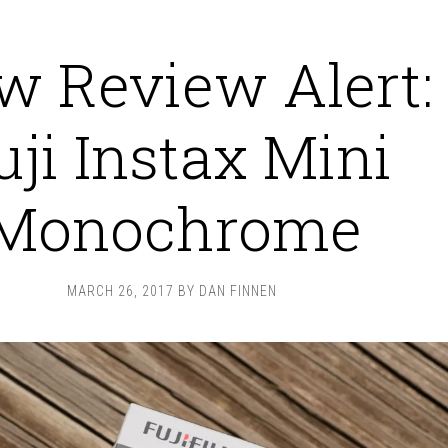
w Review Alert:
uji Instax Mini
Monochrome
MARCH 26, 2017
BY
DAN FINNEN