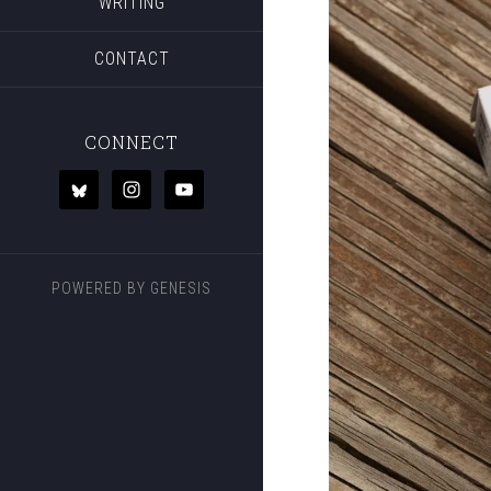
WRITING
CONTACT
CONNECT
POWERED BY
GENESIS