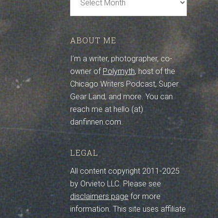
Archive
ABOUT ME
I’m a writer, photographer, co-
owner of
Polymyth
, host of the
Chicago Writers Podcast, Super
Gear Land, and more. You can
reach me at hello (at)
danfinnen.com.
LEGAL
All content copyright 2011-2025
by Orvieto LLC. Please see
disclaimers page
for more
information. This site uses affiliate