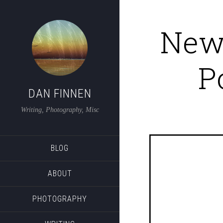
New 
P
DAN FINNEN
Writing, Photography, Misc
BLOG
ABOUT
PHOTOGRAPHY