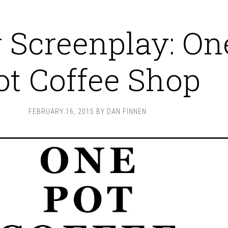
Screenplay: On
ot Coffee Shop
FEBRUARY 16, 2015
BY
DAN FINNEN