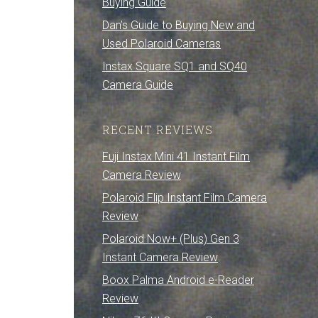
Buying Guide
Dan’s Guide to Buying New and
Used Polaroid Cameras
Instax Square SQ1 and SQ40
Camera Guide
RECENT REVIEWS
Fuji Instax Mini 41 Instant Film
Camera Review
Polaroid Flip Instant Film Camera
Review
Polaroid Now+ (Plus) Gen 3
Instant Camera Review
Boox Palma Android e-Reader
Review