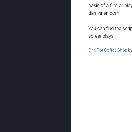
basis of a film or pla
danfinnen.com.
You can find the scri
screenplays.
One Pot Coffee Shop
b