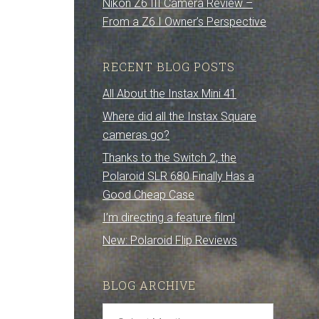
Nikon Z6 III Camera Review –
From a Z6 I Owner’s Perspective
RECENT BLOG POSTS
All About the Instax Mini 41
Where did all the Instax Square
cameras go?
Thanks to the Switch 2, the
Polaroid SLR 680 Finally Has a
Good Cheap Case
I’m directing a feature film!
New: Polaroid Flip Reviews
BLOG ARCHIVE
Blog