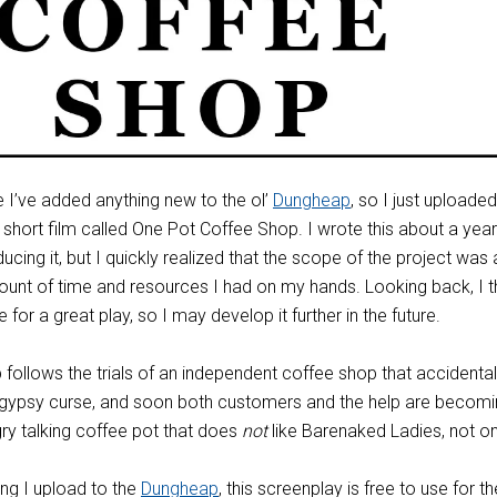
ce I’ve added anything new to the ol’
Dungheap
, so I just uploaded
 short film called One Pot Coffee Shop. I wrote this about a yea
ducing it, but I quickly realized that the scope of the project was a
ount of time and resources I had on my hands. Looking back, I t
for a great play, so I may develop it further in the future.
follows the trials of an independent coffee shop that accidental
a gypsy curse, and soon both customers and the help are becom
y talking coffee pot that does
not
like Barenaked Ladies, not on
ing I upload to the
Dungheap
, this screenplay is free to use for th