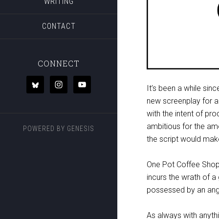
WRITING
CONTACT
CONNECT
It’s been a while sin
new screenplay for a
with the intent of pro
ambitious for the am
POWERED BY
GENESIS
the script would make 
One Pot Coffee Shop 
incurs the wrath of 
possessed by an angr
As always with anyth