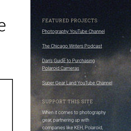
e
FEATURED PROJECTS
Photography YouTube Channel
The Chicago Writers Podcast
Dan’s Guide to Purchasing
Polaroid Cameras
Super Gear Land YouTube Channel
SUPPORT THIS SITE
When it comes to photography
gear, partnering up with
companies like KEH, Polaroid,