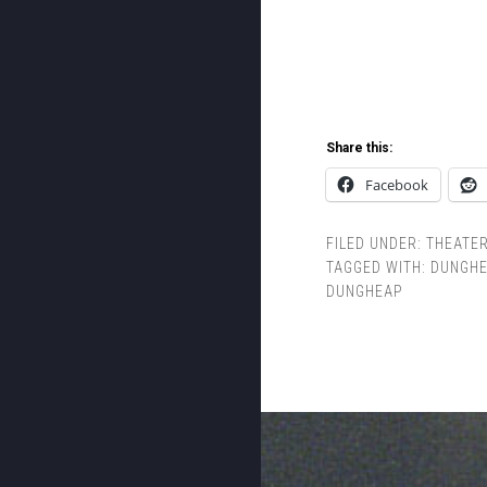
Share this:
Facebook
FILED UNDER:
THEATE
TAGGED WITH:
DUNGHE
DUNGHEAP