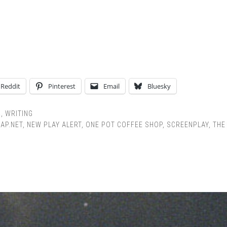
Reddit
Pinterest
Email
Bluesky
R
,
WRITING
AP.NET
,
NEW PLAY ALERT
,
ONE POT COFFEE SHOP
,
SCREENPLAY
,
THE