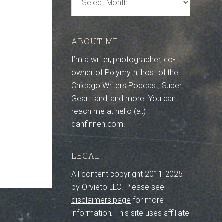
Archive
ABOUT ME
I’m a writer, photographer, co-
owner of
Polymyth
, host of the
Chicago Writers Podcast, Super
Gear Land, and more. You can
reach me at hello (at)
danfinnen.com.
LEGAL
All content copyright 2011-2025
by Orvieto LLC. Please see
disclaimers page
for more
information. This site uses affiliate