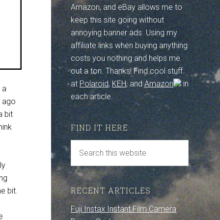
Amazon, and eBay allows me to
keep this site going without
annoying banner ads. Using my
affiliate links when buying anything
costs you nothing and helps me
out a ton. Thanks! Find cool stuff
at
Polaroid
,
KEH
, and
Amazon
in
 a
each article.
r ago
 bit
hink
FIND IT HERE
ly
ing
RECENT ARTICLES
e bit.
Fuji Instax Instant Film Camera
e