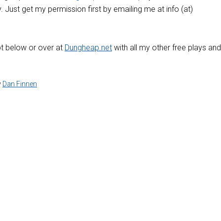
y. Just get my permission first by emailing me at info (at)
pt below or over at
Dungheap.net
with all my other free plays and
y
Dan Finnen