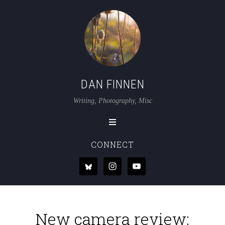
DAN FINNEN
Writing, Photography, Misc
CONNECT
New camera review: