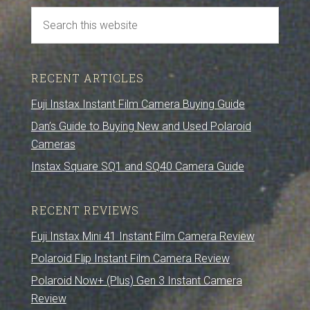
RECENT ARTICLES
Fuji Instax Instant Film Camera Buying Guide
Dan’s Guide to Buying New and Used Polaroid
Cameras
Instax Square SQ1 and SQ40 Camera Guide
RECENT REVIEWS
Fuji Instax Mini 41 Instant Film Camera Review
Polaroid Flip Instant Film Camera Review
Polaroid Now+ (Plus) Gen 3 Instant Camera
Review