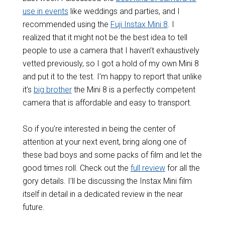
use in events
like weddings and parties, and I
recommended using the
Fuji Instax Mini 8
. I
realized that it might not be the best idea to tell
people to use a camera that I haven’t exhaustively
vetted previously, so I got a hold of my own Mini 8
and put it to the test. I’m happy to report that unlike
it’s
big brother
the Mini 8 is a perfectly competent
camera that is affordable and easy to transport.
So if you’re interested in being the center of
attention at your next event, bring along one of
these bad boys and some packs of film and let the
good times roll. Check out the
full review
for all the
gory details. I’ll be discussing the Instax Mini film
itself in detail in a dedicated review in the near
future.