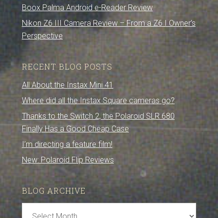
Boox Palma Android e-Reader Review
Nikon Z6 III Camera Review – From a Z6 I Owner’s
Perspective
RECENT BLOG POSTS
All About the Instax Mini 41
Where did all the Instax Square cameras go?
Thanks to the Switch 2, the Polaroid SLR 680
Finally Has a Good Cheap Case
I’m directing a feature film!
New: Polaroid Flip Reviews
BLOG ARCHIVE
Blog