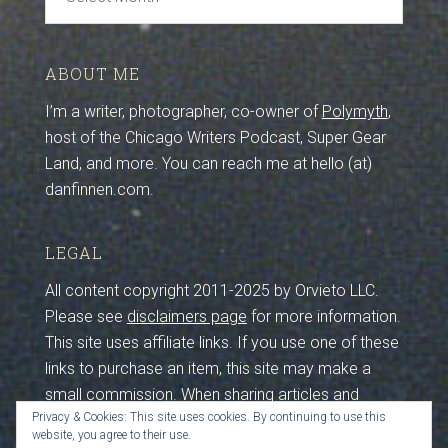
Archive
ABOUT ME
I’m a writer, photographer, co-owner of
Polymyth
,
host of the Chicago Writers Podcast, Super Gear
Land, and more. You can reach me at hello (at)
danfinnen.com.
LEGAL
All content copyright 2011-2025 by Orvieto LLC.
Please see
disclaimers page
for more information.
This site uses affiliate links. If you use one of these
links to purchase an item, this site may make a
small commission. When sharing articles and
Privacy & Cookies: This site uses cookies. By continuing to use this
photos from this site, please maintain credits and
website, you agree to their use.
sources. I work hard to create this content, so