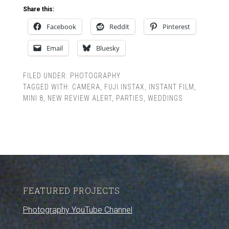
Share this:
Facebook
Reddit
Pinterest
Email
Bluesky
FILED UNDER:
PHOTOGRAPHY
TAGGED WITH:
CAMERA
,
FUJI INSTAX
,
INSTANT FILM
,
MINI 8
,
NEW REVIEW ALERT
,
PARTIES
,
WEDDINGS
FEATURED PROJECTS
Photography YouTube Channel