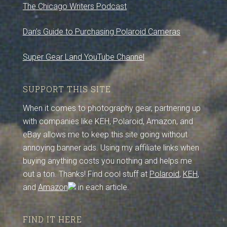
The Chicago Writers Podcast
Dan’s Guide to Purchasing Polaroid Cameras
Super Gear Land YouTube Channel
SUPPORT THIS SITE
When it comes to photography gear, partnering up
with companies like KEH, Polaroid, Amazon, and
eBay allows me to keep this site going without
annoying banner ads. Using my affiliate links when
buying anything costs you nothing and helps me
out a ton. Thanks! Find cool stuff at
Polaroid
,
KEH
,
and
Amazon
in each article.
FIND IT HERE