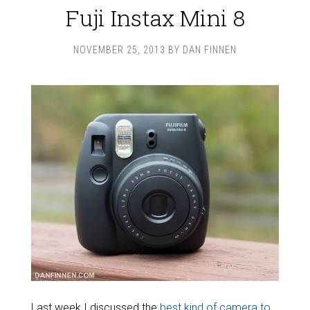
Fuji Instax Mini 8
NOVEMBER 25, 2013
BY
DAN FINNEN
Last week I discussed the
best kind of camera to