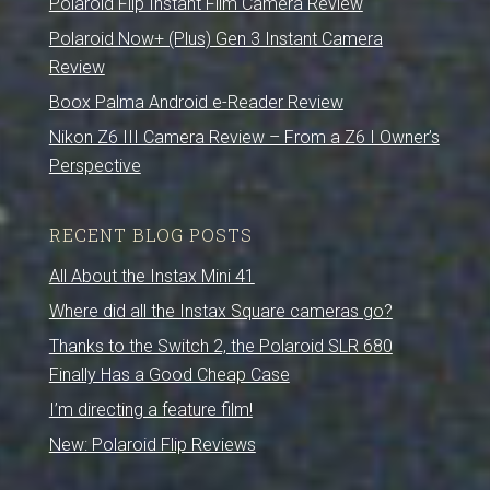
Polaroid Flip Instant Film Camera Review
Polaroid Now+ (Plus) Gen 3 Instant Camera
Review
Boox Palma Android e-Reader Review
Nikon Z6 III Camera Review – From a Z6 I Owner’s
Perspective
RECENT BLOG POSTS
All About the Instax Mini 41
Where did all the Instax Square cameras go?
Thanks to the Switch 2, the Polaroid SLR 680
Finally Has a Good Cheap Case
I’m directing a feature film!
New: Polaroid Flip Reviews