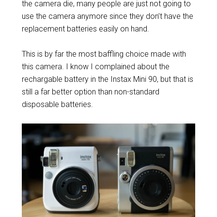
the camera die, many people are just not going to
use the camera anymore since they don’t have the
replacement batteries easily on hand.
This is by far the most baffling choice made with
this camera. I know I complained about the
rechargable battery in the Instax Mini 90, but that is
still a far better option than non-standard
disposable batteries.