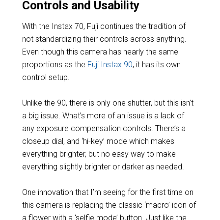
Controls and Usability
With the Instax 70, Fuji continues the tradition of
not standardizing their controls across anything.
Even though this camera has nearly the same
proportions as the
Fuji Instax 90
, it has its own
control setup.
Unlike the 90, there is only one shutter, but this isn’t
a big issue. What’s more of an issue is a lack of
any exposure compensation controls. There’s a
closeup dial, and ‘hi-key’ mode which makes
everything brighter, but no easy way to make
everything slightly brighter or darker as needed.
One innovation that I’m seeing for the first time on
this camera is replacing the classic ‘macro’ icon of
a flower with a ‘selfie mode’ button. Just like the