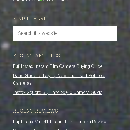
FIND IT HERE
RECENT ARTICLES
Fuji Instax Instant Film Camera Buying Guide
Dan’s Guide to Buying New and Used Polaroid
Cameras
Instax Square SQ1 and SQ40 Camera Guide
RECENT REVIEWS
Fuji Instax Mini 41 Instant Film Camera Review