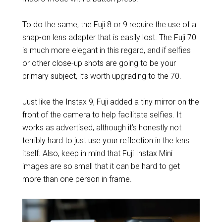
To do the same, the Fuji 8 or 9 require the use of a
snap-on lens adapter that is easily lost. The Fuji 70
is much more elegant in this regard, and if selfies
or other close-up shots are going to be your
primary subject, it’s worth upgrading to the 70.
Just like the Instax 9, Fuji added a tiny mirror on the
front of the camera to help facilitate selfies. It
works as advertised, although it’s honestly not
terribly hard to just use your reflection in the lens
itself. Also, keep in mind that Fuji Instax Mini
images are so small that it can be hard to get
more than one person in frame.