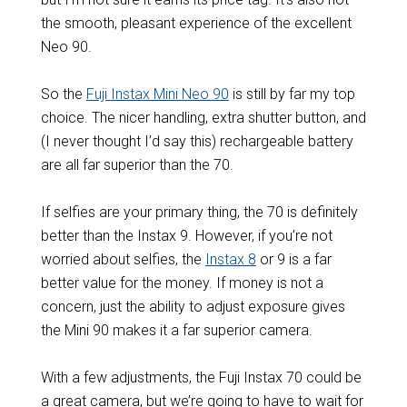
the smooth, pleasant experience of the excellent
Neo 90.
So the
Fuji Instax Mini Neo 90
is still by far my top
choice. The nicer handling, extra shutter button, and
(I never thought I’d say this) rechargeable battery
are all far superior than the 70.
If selfies are your primary thing, the 70 is definitely
better than the Instax 9. However, if you’re not
worried about selfies, the
Instax 8
or 9 is a far
better value for the money. If money is not a
concern, just the ability to adjust exposure gives
the Mini 90 makes it a far superior camera.
With a few adjustments, the Fuji Instax 70 could be
a great camera, but we’re going to have to wait for