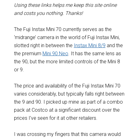
Using these links helps me keep this site online
and costs you nothing. Thanks!
The Fuji Instax Mini 70 currently serves as the
‘midrange’ camera in the world of Fuji Instax Mini,
slotted right in between the
Instax Mini 8/9
and the
the premium
Mini 90 Neo
. It has the same lens as
the 90, but the more limited controls of the Mini 8
or 9.
The price and availability of the Fuji Instax Mini 70
varies considerably, but typically falls right between
the 9 and 90. I picked up mine as part of a combo
pack at Costco at a significant discount over the
prices I’ve seen for it at other retailers.
I was crossing my fingers that this camera would