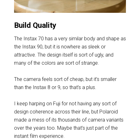
Build Quality
The Instax 70 has a very similar body and shape as
the Instax 90, but it is nowhere as sleek or
attractive. The design itself is sort of ugly, and
many of the colors are sort of strange.
The camera feels sort of cheap, but it’s smaller
than the Instax 8 or 9, so that’s a plus.
I keep harping on Fuji for not having any sort of
design coherence across their line, but Polaroid
made a mess of its thousands of camera variants
over the years too. Maybe that’s just part of the
instant film experience.