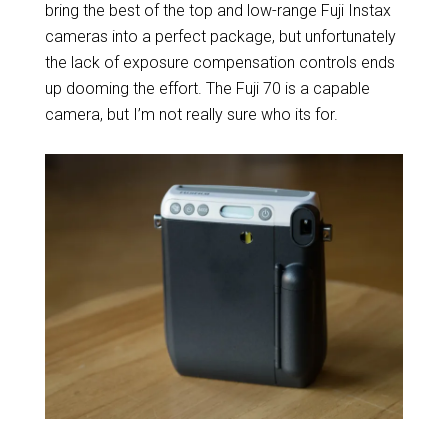
bring the best of the top and low-range Fuji Instax
cameras into a perfect package, but unfortunately
the lack of exposure compensation controls ends
up dooming the effort. The Fuji 70 is a capable
camera, but I’m not really sure who its for.