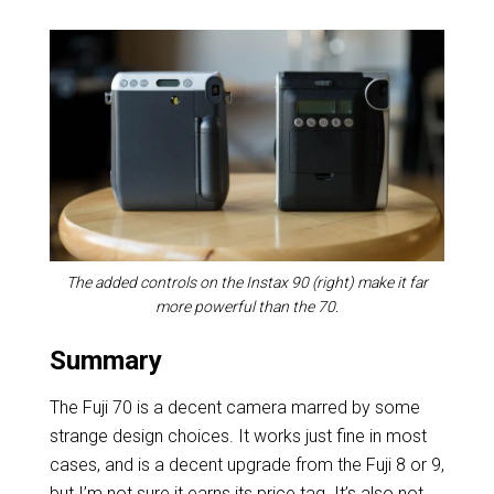
The added controls on the Instax 90 (right) make it far
more powerful than the 70.
Summary
The Fuji 70 is a decent camera marred by some
strange design choices. It works just fine in most
cases, and is a decent upgrade from the Fuji 8 or 9,
but I’m not sure it earns its price tag. It’s also not