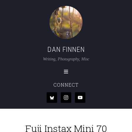
DAN FINNEN
Writing, Photography, Misc
CONNECT
Fuji Instax Mini 70