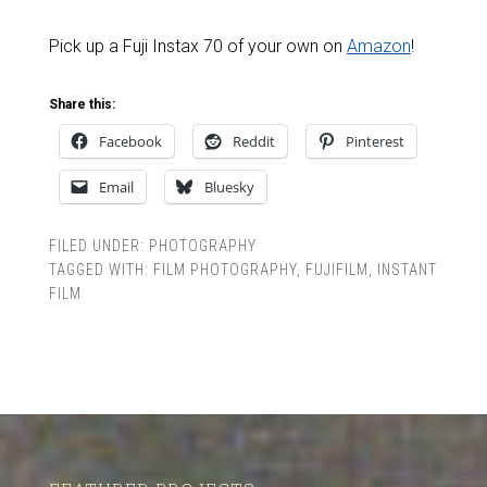
Pick up a Fuji Instax 70 of your own on
Amazon
!
Share this:
Facebook
Reddit
Pinterest
Email
Bluesky
FILED UNDER:
PHOTOGRAPHY
TAGGED WITH:
FILM PHOTOGRAPHY
,
FUJIFILM
,
INSTANT
FILM