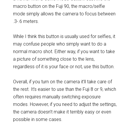
macro button on the Fuji 90, the macro/selfie
mode simply allows the camera to focus between
.3-.6 meters.
While I think this button is usually used for selfies, it
may confuse people who simply want to do a
normal macro shot. Either way, if you want to take
a picture of something close to the lens,
regardless of it is your face or not, use this button.
Overall, if you turn on the camera it’ll take care of
the rest. It’s easier to use than the Fuji 8 or 9, which
often requires manually switching exposure
modes. However, if you need to adjust the settings,
the camera doesn’t make it terribly easy or even
possible in some cases.