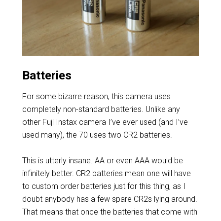
Batteries
For some bizarre reason, this camera uses
completely non-standard batteries. Unlike any
other Fuji Instax camera I’ve ever used (and I’ve
used many), the 70 uses two CR2 batteries.
This is utterly insane. AA or even AAA would be
infinitely better. CR2 batteries mean one will have
to custom order batteries just for this thing, as I
doubt anybody has a few spare CR2s lying around.
That means that once the batteries that come with