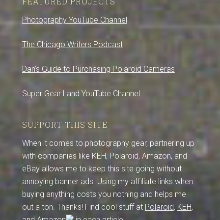
FEATURED PROJECTS
Photography YouTube Channel
The Chicago Writers Podcast
Dan’s Guide to Purchasing Polaroid Cameras
Super Gear Land YouTube Channel
SUPPORT THIS SITE
When it comes to photography gear, partnering up
with companies like KEH, Polaroid, Amazon, and
eBay allows me to keep this site going without
annoying banner ads. Using my affiliate links when
buying anything costs you nothing and helps me
out a ton. Thanks! Find cool stuff at
Polaroid
,
KEH
,
and
Amazon
in each article.