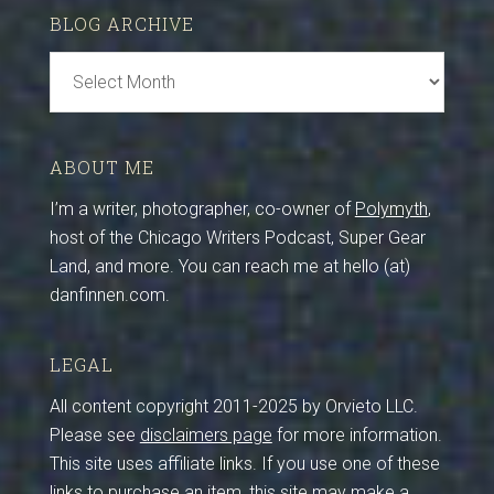
BLOG ARCHIVE
Blog
Archive
ABOUT ME
I’m a writer, photographer, co-owner of
Polymyth
,
host of the Chicago Writers Podcast, Super Gear
Land, and more. You can reach me at hello (at)
danfinnen.com.
LEGAL
All content copyright 2011-2025 by Orvieto LLC.
Please see
disclaimers page
for more information.
This site uses affiliate links. If you use one of these
links to purchase an item, this site may make a