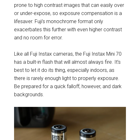
prone to high contrast images that can easily over
or under-expose, so exposure compensation is a
lifesaver. Fuji’s monochrome format only
exacerbates this further with even higher contrast
and no room for error.
Like all Fuji Instax cameras, the Fuji Instax Mini 70
has a built-in flash that will almost always fire. It’s
best to let it do its thing, especially indoors, as
there is rarely enough light to properly exposure.
Be prepared for a quick falloff, however, and dark
backgrounds.