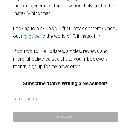
the next generation for a low-cost holy grail of the
Instax Mini format.
Looking to pick up your first Instax camera? Check
out
my guide
to the world of Fuji Instax film.
If you would like updates, articles, reviews and
more, all delivered straight to your inbox every
month, sign up for my newsletter!
Subscribe ‘Dan’s Writing a Newsletter!’