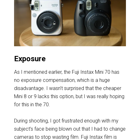
Exposure
As I mentioned earlier, the Fuji Instax Mini 70 has
no exposure compensation, which is a huge
disadvantage. I wasn’t surprised that the cheaper
Mini 8 or 9 lacks this option, but I was really hoping
for this in the 70.
During shooting, I got frustrated enough with my
subject’s face being blown out that I had to change
cameras to stop wasting film. Fuji Instax film is