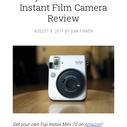
Instant Film Camera
Review
AUGUST 9, 2017
BY
DAN FINNEN
Get your own Fuji Instax Mini 70 on
Amazon
!