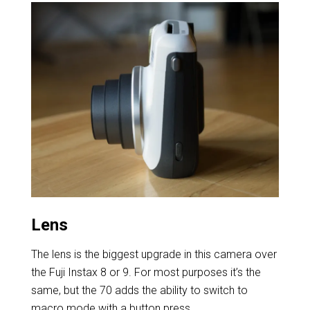
Lens
The lens is the biggest upgrade in this camera over
the Fuji Instax 8 or 9. For most purposes it’s the
same, but the 70 adds the ability to switch to
macro mode with a button press.