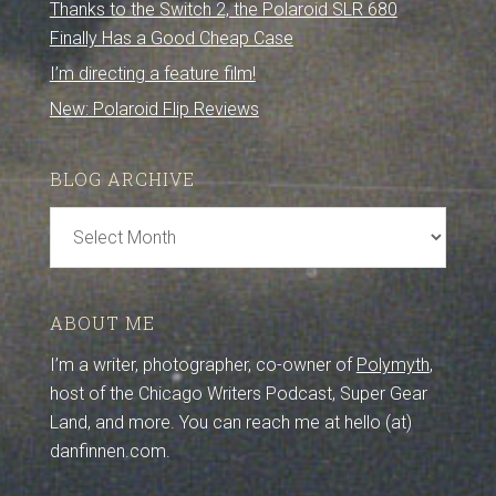
Thanks to the Switch 2, the Polaroid SLR 680
Finally Has a Good Cheap Case
I’m directing a feature film!
New: Polaroid Flip Reviews
BLOG ARCHIVE
Blog
Archive
ABOUT ME
I’m a writer, photographer, co-owner of
Polymyth
,
host of the Chicago Writers Podcast, Super Gear
Land, and more. You can reach me at hello (at)
danfinnen.com.