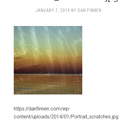
JANUARY 7, 2014
BY
DAN FINNEN
https://danfinnen.com/wp-
content/uploads/2014/01/Portrait_scratches.jpg