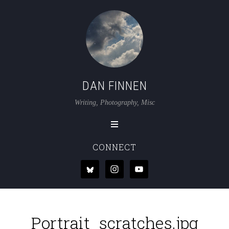
DAN FINNEN
Writing, Photography, Misc
CONNECT
Portrait_scratches.jpg