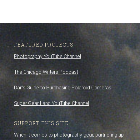
FEATURED PROJECTS
Photography YouTube Channel
The Chicago Writers Podcast
Dan’s Guide to Purchasing Polaroid Cameras
Super Gear Land YouTube Channel
SUPPORT THIS SITE
When it comes to photography gear, partnering up