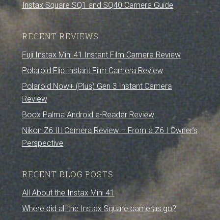
Instax Square SQ1 and SQ40 Camera Guide
RECENT REVIEWS
Fuji Instax Mini 41 Instant Film Camera Review
Polaroid Flip Instant Film Camera Review
Polaroid Now+ (Plus) Gen 3 Instant Camera
Review
Boox Palma Android e-Reader Review
Nikon Z6 III Camera Review – From a Z6 I Owner’s
Perspective
RECENT BLOG POSTS
All About the Instax Mini 41
Where did all the Instax Square cameras go?