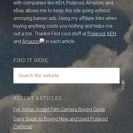
with companies like KEH, Polaroid, Amazon, and
eBay allows me to keep this site going without
annoying banner ads. Using my affiliate links when
buying anything costs you nothing and helps me
out a ton. Thanks! Find cool stuff at
Polaroid
,
KEH
,
and
Amazon
in each article.
FIND IT HERE
RECENT ARTICLES
Fuji Instax Instant Film Camera Buying Guide
Dan’s Guide to Buying New and Used Polaroid
Cameras