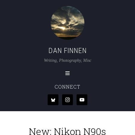
DAN FINNEN
Writing, Photography, Misc
CONNECT
New: Nikon N90s