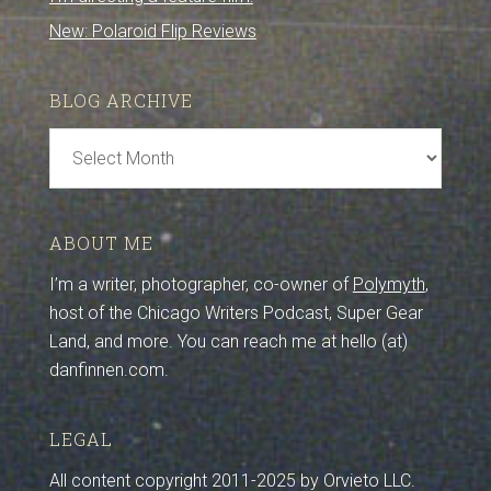
New: Polaroid Flip Reviews
BLOG ARCHIVE
Blog
Archive
ABOUT ME
I’m a writer, photographer, co-owner of
Polymyth
,
host of the Chicago Writers Podcast, Super Gear
Land, and more. You can reach me at hello (at)
danfinnen.com.
LEGAL
All content copyright 2011-2025 by Orvieto LLC.