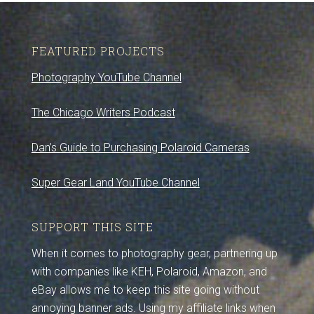
FEATURED PROJECTS
Photography YouTube Channel
The Chicago Writers Podcast
Dan’s Guide to Purchasing Polaroid Cameras
Super Gear Land YouTube Channel
SUPPORT THIS SITE
When it comes to photography gear, partnering up
with companies like KEH, Polaroid, Amazon, and
eBay allows me to keep this site going without
annoying banner ads. Using my affiliate links when