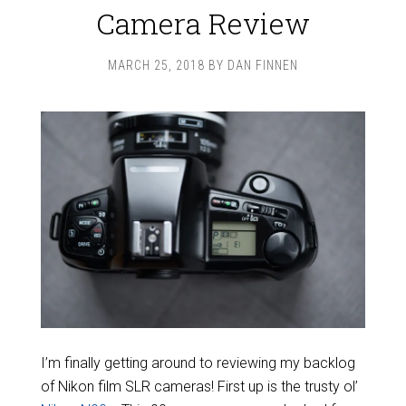
Camera Review
MARCH 25, 2018
BY
DAN FINNEN
I’m finally getting around to reviewing my backlog
of Nikon film SLR cameras! First up is the trusty ol’