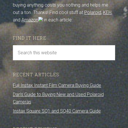
buying anything costs you nothing and helps me
out a ton. Thanks! Find cool stuff at
Polaroid
,
KEH
,
and
Amazon
in each article.
FIND IT HERE
RECENT ARTICLES
Fuji Instax Instant Film Camera Buying Guide
Dan’s Guide to Buying New and Used Polaroid
Cameras
Instax Square SQ1 and SQ40 Camera Guide