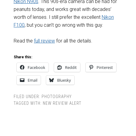
Nikon N90s
. This 90s-era camera can be had for
peanuts today, and works great with decades’
worth of lenses. I still prefer the excellent
Nikon
F100
, but you can’t go wrong with this guy.
Read the
full review
for all the details.
Share this:
Facebook
Reddit
Pinterest
Email
Bluesky
FILED UNDER:
PHOTOGRAPHY
TAGGED WITH:
NEW REVIEW ALERT