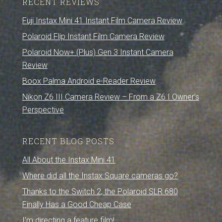
RECENT REVIEWS
Fuji Instax Mini 41 Instant Film Camera Review
Polaroid Flip Instant Film Camera Review
Polaroid Now+ (Plus) Gen 3 Instant Camera
Review
Boox Palma Android e-Reader Review
Nikon Z6 III Camera Review – From a Z6 I Owner’s
Perspective
RECENT BLOG POSTS
All About the Instax Mini 41
Where did all the Instax Square cameras go?
Thanks to the Switch 2, the Polaroid SLR 680
Finally Has a Good Cheap Case
I’m directing a feature film!