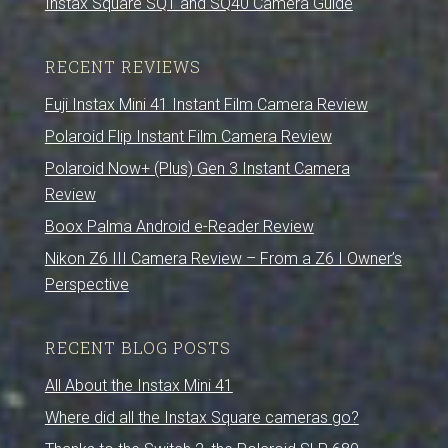
Instax Square SQ1 and SQ40 Camera Guide
RECENT REVIEWS
Fuji Instax Mini 41 Instant Film Camera Review
Polaroid Flip Instant Film Camera Review
Polaroid Now+ (Plus) Gen 3 Instant Camera
Review
Boox Palma Android e-Reader Review
Nikon Z6 III Camera Review – From a Z6 I Owner’s
Perspective
RECENT BLOG POSTS
All About the Instax Mini 41
Where did all the Instax Square cameras go?