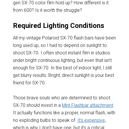
gen SX-70 color film hold up? How different is it
from 600? Is it worth the struggle?
Required Lighting Conditions
All my vintage Polaroid SX-70 flash bars have been
long used up, so I had to depend on sunlight to
shoot SX-70. I often shoot instant film in studios
under bright continuous lighting, but even that isn’t
enough for SX-70. In the best of indoor light, I still
get blurry results. Bright, direct sunlight is your best
friend for SX-70.
Those brave souls who are determined to shoot
SX-70 should invest in a
Mint Flashbar attachment
.
It actually functions like a proper, normal flash, with
no exploding bulbs to speak of.
It’s expensive
,
which is why I don’t have one, but it’s a critical