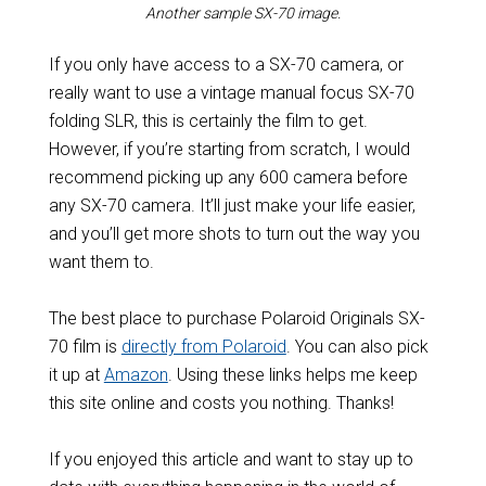
Another sample SX-70 image.
If you only have access to a SX-70 camera, or
really want to use a vintage manual focus SX-70
folding SLR, this is certainly the film to get.
However, if you’re starting from scratch, I would
recommend picking up any 600 camera before
any SX-70 camera. It’ll just make your life easier,
and you’ll get more shots to turn out the way you
want them to.
The best place to purchase Polaroid Originals SX-
70 film is
directly from Polaroid
. You can also pick
it up at
Amazon
. Using these links helps me keep
this site online and costs you nothing. Thanks!
If you enjoyed this article and want to stay up to