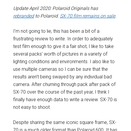
Update April 2020: Polaroid Originals has
rebranded
to Polaroid.
SX-70 film remains on sale
.
I’m not going to lie, this has been a bit of a
frustrating review to write. In order to adequately
test film enough to give it a fair shot, I like to take
several packs’ worth of pictures in a variety of
lighting conditions and environments. I also like to
use multiple cameras so I can be sure that the
results aren’t being swayed by any individual bad
camera. After churning through pack after pack of
SX-70 over the course of the past year, I think I
finally have enough data to write a review. SX-70 is
not easy to shoot.
Despite sharing the same iconic square frame, SX-
70 is a much older format than Polaroid 600. It has