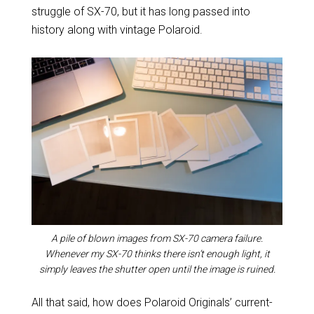
struggle of SX-70, but it has long passed into
history along with vintage Polaroid.
A pile of blown images from SX-70 camera failure.
Whenever my SX-70 thinks there isn’t enough light, it
simply leaves the shutter open until the image is ruined.
All that said, how does Polaroid Originals’ current-