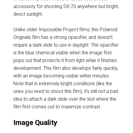
accessory for shooting SX-70 anywhere but bright,
direct sunlight.
Unlike older Impossible Project films, this Polaroid
Originals film has a strong opacifier, and doesn’t
require a dark slide to use in daylight. The opacifier
is the blue chemical visible when the image first
pops out that protects it from light while it finishes
development. This film also develops fairly quickly,
with an image becoming visible within minutes.
Note that in extremely bright conditions (like the
ones you need to shoot this film), it’s still not a bad
idea to attach a dark slide over the slot where the
film first comes out to maximize contrast.
Image Quality