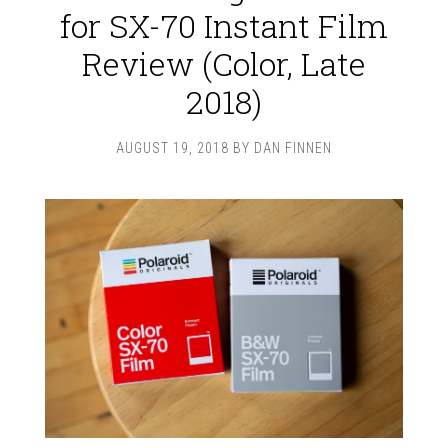
for SX-70 Instant Film
Review (Color, Late
2018)
AUGUST 19, 2018
BY
DAN FINNEN