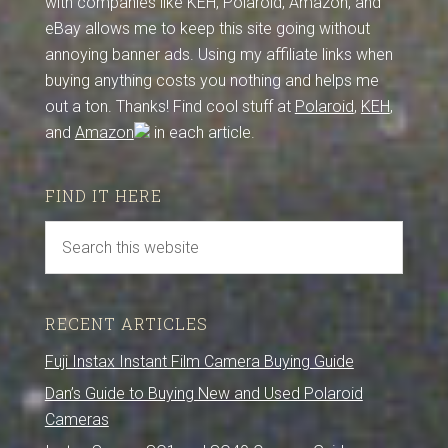
with companies like KEH, Polaroid, Amazon, and
eBay allows me to keep this site going without
annoying banner ads. Using my affiliate links when
buying anything costs you nothing and helps me
out a ton. Thanks! Find cool stuff at
Polaroid
,
KEH
,
and
Amazon
in each article.
FIND IT HERE
RECENT ARTICLES
Fuji Instax Instant Film Camera Buying Guide
Dan’s Guide to Buying New and Used Polaroid
Cameras