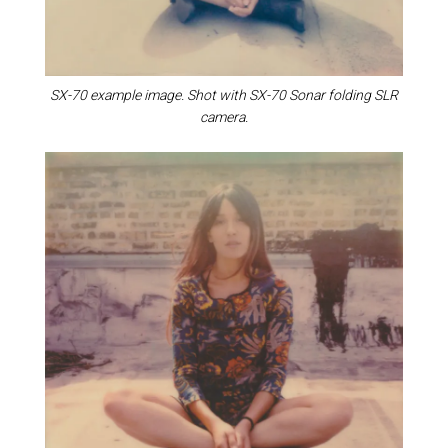
SX-70 example image. Shot with SX-70 Sonar folding SLR
camera.