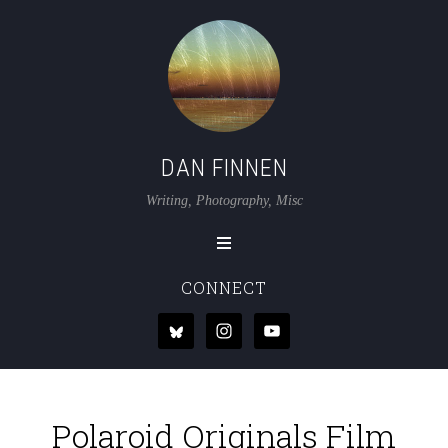
DAN FINNEN
Writing, Photography, Misc
CONNECT
Polaroid Originals Film