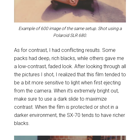
Example of 600 image of the same setup. Shot using a
Polaroid SLR 680.
As for contrast, I had conflicting results. Some
packs had deep, rich blacks, while others gave me
a low-contrast, faded look. After looking through all
the pictures I shot, I realized that this film tended to
be a bit more sensitive to light when first ejecting
from the camera. When it’s extremely bright out,
make sure to use a dark slide to maximize
contrast. When the film is protected or shot in a
darker environment, the SX-70 tends to have richer
blacks.