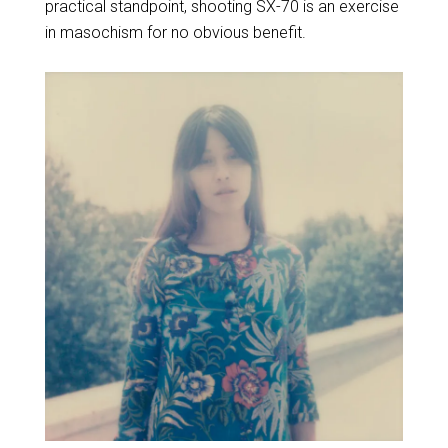
practical standpoint, shooting SX-70 is an exercise
in masochism for no obvious benefit.