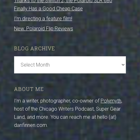
Thanks to the Switch 2, the Polaroid SLR 680
Finally Has a Good Cheap Case
I’m directing a feature film!
New: Polaroid Flip Reviews
BLOG ARCHIVE
Blog
Archive
ABOUT ME
I’m a writer, photographer, co-owner of
Polymyth
,
host of the Chicago Writers Podcast, Super Gear
Land, and more. You can reach me at hello (at)
danfinnen.com.