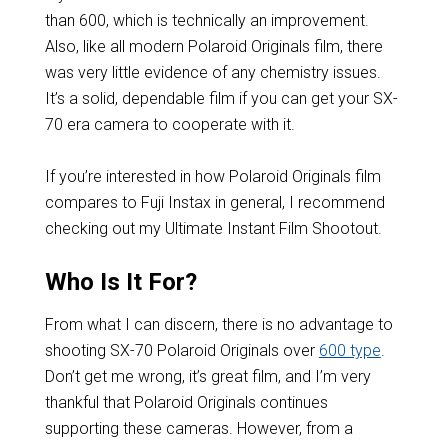
than 600, which is technically an improvement.
Also, like all modern Polaroid Originals film, there
was very little evidence of any chemistry issues.
It’s a solid, dependable film if you can get your SX-
70 era camera to cooperate with it.
If you’re interested in how Polaroid Originals film
compares to Fuji Instax in general, I recommend
checking out my Ultimate Instant Film Shootout.
Who Is It For?
From what I can discern, there is no advantage to
shooting SX-70 Polaroid Originals over
600 type
.
Don’t get me wrong, it’s great film, and I’m very
thankful that Polaroid Originals continues
supporting these cameras. However, from a