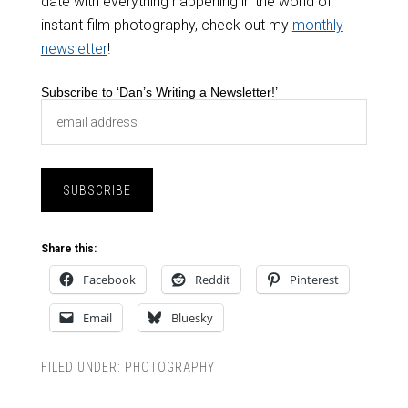
date with everything happening in the world of
instant film photography, check out my
monthly
newsletter
!
Subscribe to ‘Dan’s Writing a Newsletter!’
Share this:
Facebook
Reddit
Pinterest
Email
Bluesky
FILED UNDER:
PHOTOGRAPHY