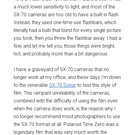
a much lower sensitivity to light, and most of the
SX-70 cameras are too old to have a built-in flash.
Instead, they used one-time-use flashbars, which
literally had a bulb that burst for every single picture
you took, then you threw the flashbar away. I had a
few, and let me tell you, those things were bright,
hot, and probably more than a bit dangerous.
I have a graveyard of SX-70 cameras that no
longer work at my office, and these days I’m down
to the venerable
SX-70 Sonar
to test this style of
film. This rampant unreliability of the cameras,
combined with the difficulty of using the film even
when the camera does work, is the reason why I
no longer recommend most photographers to use
the SX-70 format at all. Polaroid Time Zero was a
legendary film that was very much worth the