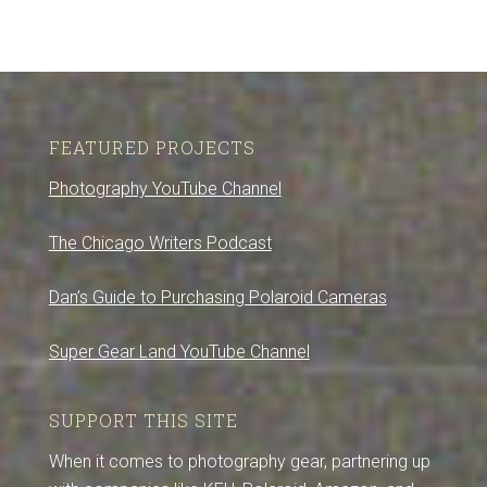
FEATURED PROJECTS
Photography YouTube Channel
The Chicago Writers Podcast
Dan’s Guide to Purchasing Polaroid Cameras
Super Gear Land YouTube Channel
SUPPORT THIS SITE
When it comes to photography gear, partnering up