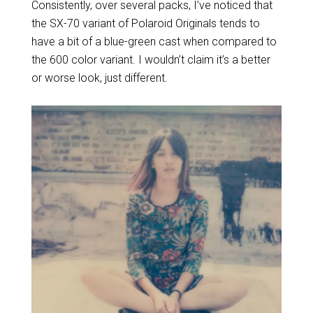
Consistently, over several packs, I’ve noticed that
the SX-70 variant of Polaroid Originals tends to
have a bit of a blue-green cast when compared to
the 600 color variant. I wouldn’t claim it’s a better
or worse look, just different.