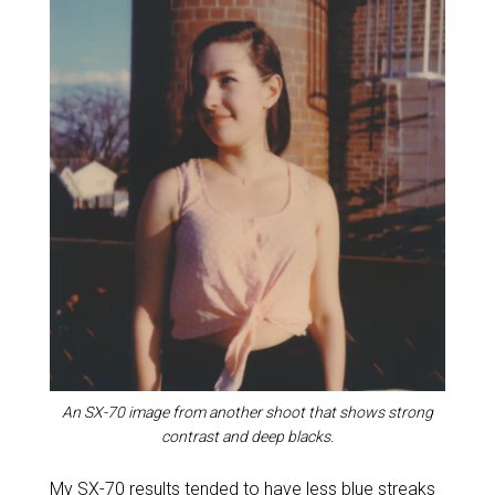
An SX-70 image from another shoot that shows strong
contrast and deep blacks.
My SX-70 results tended to have less blue streaks