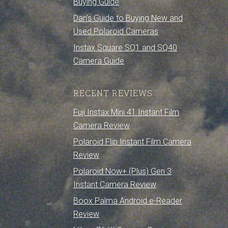
Buying Guide
Dan’s Guide to Buying New and
Used Polaroid Cameras
Instax Square SQ1 and SQ40
Camera Guide
RECENT REVIEWS
Fuji Instax Mini 41 Instant Film
Camera Review
Polaroid Flip Instant Film Camera
Review
Polaroid Now+ (Plus) Gen 3
Instant Camera Review
Boox Palma Android e-Reader
Review