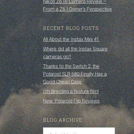
Nikon Z6 III Camera Review –
From a Z6 I Owner’s Perspective
RECENT BLOG POSTS
All About the Instax Mini 41
Where did all the Instax Square
cameras go?
Thanks to the Switch 2, the
Polaroid SLR 680 Finally Has a
Good Cheap Case
I’m directing a feature film!
New: Polaroid Flip Reviews
BLOG ARCHIVE
Blog