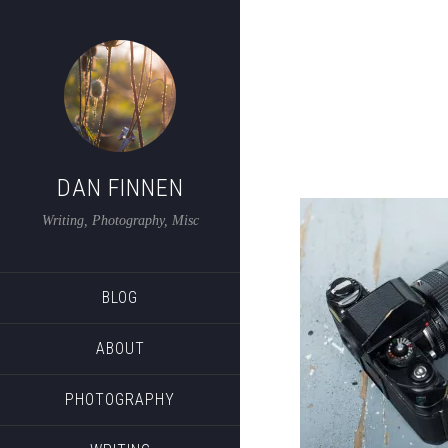
DAN FINNEN
Writing, Photography, Misc
BLOG
ABOUT
PHOTOGRAPHY