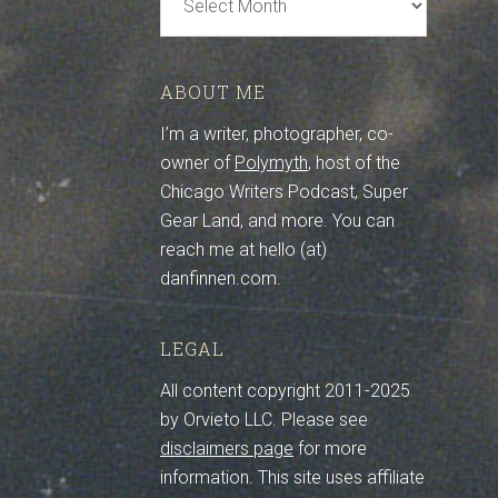
Archive
ABOUT ME
I’m a writer, photographer, co-
owner of
Polymyth
, host of the
Chicago Writers Podcast, Super
Gear Land, and more. You can
reach me at hello (at)
danfinnen.com.
LEGAL
All content copyright 2011-2025
by Orvieto LLC. Please see
disclaimers page
for more
information. This site uses affiliate