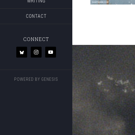
WRITING
CONTACT
CONNECT
POWERED BY
GENESIS