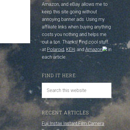
Amazon, and eBay allows me to
keep this site going without
annoying banner ads. Using my
affiliate links when buying anything
costs you nothing and helps me
out a ton. Thanks! Find cool stuff
at
Polaroid
,
KEH
, and
Amazon
in
each article.
FIND IT HERE
RECENT ARTICLES
Fuji Instax Instant Film Camera