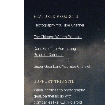
FEATURED PROJECTS
Photography YouTube Channel
The Chicago Writers Podcast
Dan’s Guide to Purchasing
Polaroid Cameras
Super Gear Land YouTube Channel
SUPPORT THIS SITE
When it comes to photography
gear, partnering up with
companies like KEH, Polaroid,