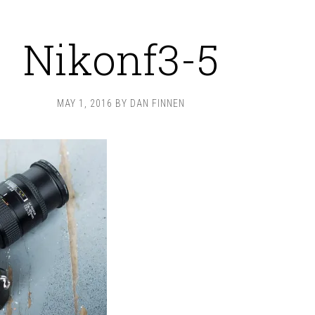
Nikonf3-5
MAY 1, 2016
BY
DAN FINNEN