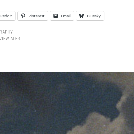
Reddit
Pinterest
Email
Bluesky
RAPHY
VIEW ALERT