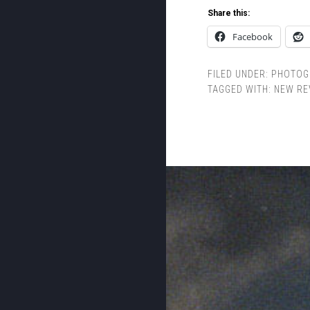
Share this:
Facebook
FILED UNDER:
PHOTOG
TAGGED WITH:
NEW RE