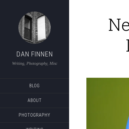
Ne
DAN FINNEN
Writing, Photography, Misc
BLOG
ABOUT
PHOTOGRAPHY