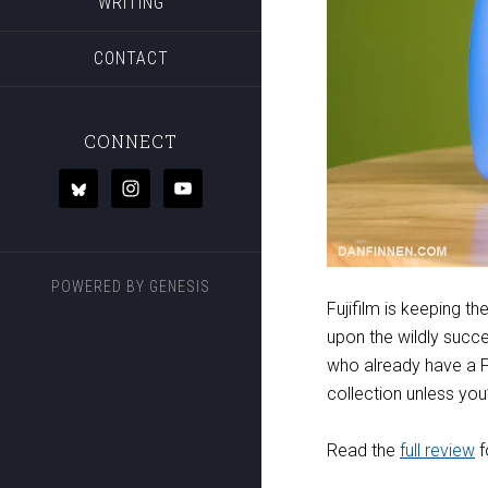
WRITING
CONTACT
CONNECT
POWERED BY
GENESIS
Fujifilm is keeping 
upon the wildly succe
who already have a Fu
collection unless you
Read the
full review
f