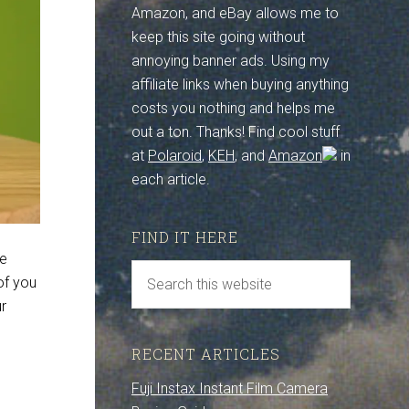
Amazon, and eBay allows me to
keep this site going without
annoying banner ads. Using my
affiliate links when buying anything
costs you nothing and helps me
out a ton. Thanks! Find cool stuff
at
Polaroid
,
KEH
, and
Amazon
in
each article.
FIND IT HERE
ve
of you
r
RECENT ARTICLES
Fuji Instax Instant Film Camera