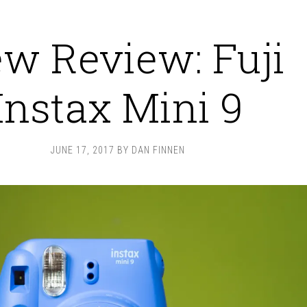
w Review: Fuji
Instax Mini 9
JUNE 17, 2017
BY
DAN FINNEN