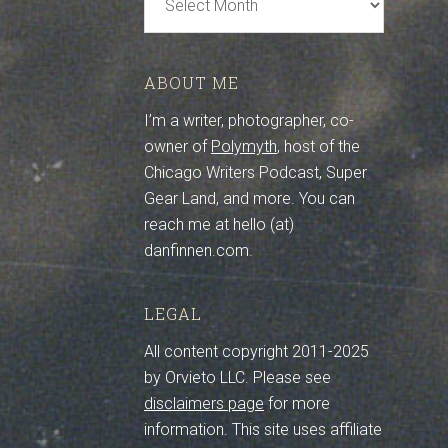
Archive
ABOUT ME
I’m a writer, photographer, co-
owner of
Polymyth
, host of the
Chicago Writers Podcast, Super
Gear Land, and more. You can
reach me at hello (at)
danfinnen.com.
LEGAL
All content copyright 2011-2025
by Orvieto LLC. Please see
disclaimers page
for more
information. This site uses affiliate