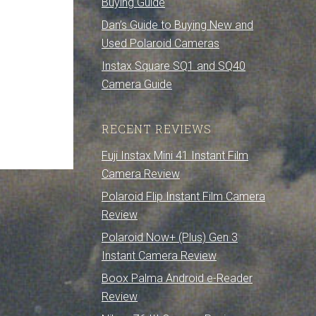
Buying Guide
Dan’s Guide to Buying New and
Used Polaroid Cameras
Instax Square SQ1 and SQ40
Camera Guide
RECENT REVIEWS
Fuji Instax Mini 41 Instant Film
Camera Review
Polaroid Flip Instant Film Camera
Review
Polaroid Now+ (Plus) Gen 3
Instant Camera Review
Boox Palma Android e-Reader
Review