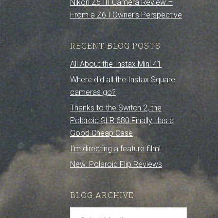
Nikon Z6 III Camera Review –
From a Z6 I Owner’s Perspective
RECENT BLOG POSTS
All About the Instax Mini 41
Where did all the Instax Square
cameras go?
Thanks to the Switch 2, the
Polaroid SLR 680 Finally Has a
Good Cheap Case
I’m directing a feature film!
New: Polaroid Flip Reviews
BLOG ARCHIVE
Blog