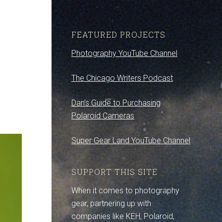
FEATURED PROJECTS
Photography YouTube Channel
The Chicago Writers Podcast
Dan’s Guide to Purchasing
Polaroid Cameras
Super Gear Land YouTube Channel
SUPPORT THIS SITE
When it comes to photography
gear, partnering up with
companies like KEH, Polaroid,