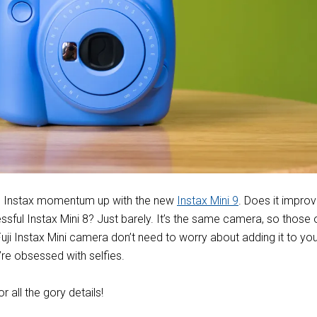
the Instax momentum up with the new
Instax Mini 9
. Does it impro
ssful Instax Mini 8? Just barely. It’s the same camera, so those 
ji Instax Mini camera don’t need to worry about adding it to you
’re obsessed with selfies.
or all the gory details!