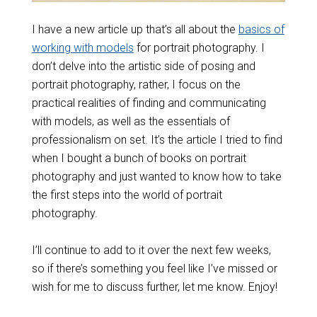
I have a new article up that’s all about the
basics of
working with models
for portrait photography. I
don’t delve into the artistic side of posing and
portrait photography, rather, I focus on the
practical realities of finding and communicating
with models, as well as the essentials of
professionalism on set. It’s the article I tried to find
when I bought a bunch of books on portrait
photography and just wanted to know how to take
the first steps into the world of portrait
photography.
I’ll continue to add to it over the next few weeks,
so if there’s something you feel like I’ve missed or
wish for me to discuss further, let me know. Enjoy!