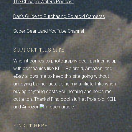
The Chicago Writers Podcast
Dan’s Guide to Purchasing Polaroid Cameras
Super Gear Land YouTube Channel
SUPPORT THIS SITE
When it comes to photography gear, partnering up
with companies like KEH, Polaroid, Amazon, and
eBay allows me to keep this site going without
annoying banner ads. Using my affiliate links when
buying anything costs you nothing and helps me
out a ton. Thanks! Find cool stuff at
Polaroid
,
KEH
,
and
Amazon
in each article.
FIND IT HERE