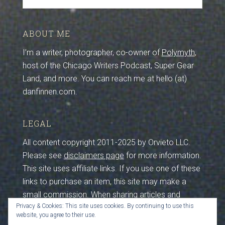
ABOUT ME
I’m a writer, photographer, co-owner of
Polymyth
,
host of the Chicago Writers Podcast, Super Gear
Land, and more. You can reach me at hello (at)
danfinnen.com.
LEGAL
All content copyright 2011-2025 by Orvieto LLC.
Please see
disclaimers page
for more information.
This site uses affiliate links. If you use one of these
links to purchase an item, this site may make a
small commission. When sharing articles and
Privacy & Cookies: This site uses cookies. By continuing to use this
photos from this site, please maintain credits and
website, you agree to their use.
sources. I work hard to create this content, so