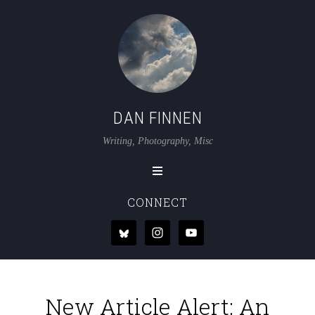
DAN FINNEN
Writing, Photography, Misc
CONNECT
New Article Alert: An