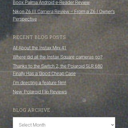
Boox Palma Android e-Reader Review
Nikon Z6 III Camera Review – From a Z6 I Owner’s
Perspective
RECENT BLOG POSTS
All About the Instax Mini 41
Where did all the Instax Square cameras go?
Thanks to the Switch 2, the Polaroid SLR 680
Finally Has a Good Cheap Case
I’m directing a feature film!
New: Polaroid Flip Reviews
BLOG ARCHIVE
Blog
Archive