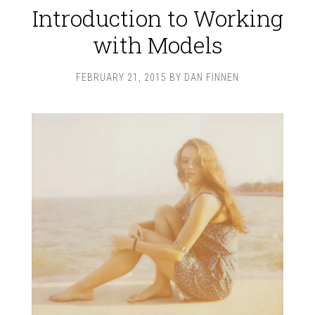
Introduction to Working
with Models
FEBRUARY 21, 2015
BY
DAN FINNEN