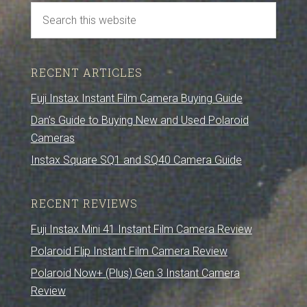
RECENT ARTICLES
Fuji Instax Instant Film Camera Buying Guide
Dan’s Guide to Buying New and Used Polaroid
Cameras
Instax Square SQ1 and SQ40 Camera Guide
RECENT REVIEWS
Fuji Instax Mini 41 Instant Film Camera Review
Polaroid Flip Instant Film Camera Review
Polaroid Now+ (Plus) Gen 3 Instant Camera
Review