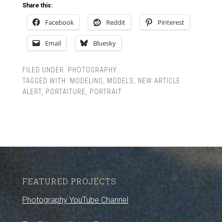
Share this:
Facebook
Reddit
Pinterest
Email
Bluesky
FILED UNDER:
PHOTOGRAPHY
TAGGED WITH:
MODELING
,
MODELS
,
NEW ARTICLE
ALERT
,
PORTAITURE
,
PORTRAIT
FEATURED PROJECTS
Photography YouTube Channel