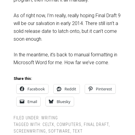
As of right now, I’m really, really hoping Final Draft 9
will be our salvation in early 2014. There still isn’t a
solid release date to latch onto, but it can’t come
soon enough.
In the meantime, it’s back to manual formatting in
Microsoft Word for me. How far we’ve come.
Share this:
Facebook
Reddit
Pinterest
Email
Bluesky
FILED UNDER:
WRITING
TAGGED WITH:
CELTX
,
COMPUTERS
,
FINAL DRAFT
,
SCREENWRITING
,
SOFTWARE
,
TEXT