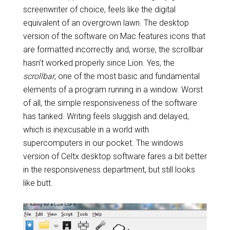
screenwriter of choice, feels like the digital
equivalent of an overgrown lawn. The desktop
version of the software on Mac features icons that
are formatted incorrectly and, worse, the scrollbar
hasn’t worked properly since Lion. Yes, the
scrollbar
, one of the most basic and fundamental
elements of a program running in a window. Worst
of all, the simple responsiveness of the software
has tanked. Writing feels sluggish and delayed,
which is inexcusable in a world with
supercomputers in our pocket. The windows
version of Celtx desktop software fares a bit better
in the responsiveness department, but still looks
like butt.