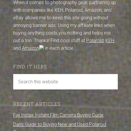
When it comes to photography gear, partnering up
with companies like KEH, Polaroid, Amazon, and
eBay allows me to keep this site going without
annoying banner ads. Using my affiliate links when
buying anything costs you nothing and helps me
out a ton. Thanks! Find cool stuff at
Polaroid
,
KEH
,
and
Amazon
in each article.
FIND IT HERE
RECENT ARTICLES
Fuji Instax Instant Film Camera Buying Guide
Dan’s Guide to Buying New and Used Polaroid