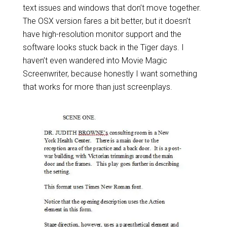
text issues and windows that don’t move together.
The OSX version fares a bit better, but it doesn’t
have high-resolution monitor support and the
software looks stuck back in the Tiger days. I
haven’t even wandered into Movie Magic
Screenwriter, because honestly I want something
that works for more than just screenplays.