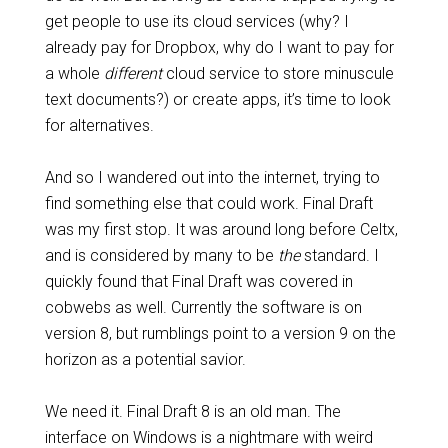
get people to use its cloud services (why? I
already pay for Dropbox, why do I want to pay for
a whole
different
cloud service to store minuscule
text documents?) or create apps, it’s time to look
for alternatives.
And so I wandered out into the internet, trying to
find something else that could work. Final Draft
was my first stop. It was around long before Celtx,
and is considered by many to be
the
standard. I
quickly found that Final Draft was covered in
cobwebs as well. Currently the software is on
version 8, but rumblings point to a version 9 on the
horizon as a potential savior.
We need it. Final Draft 8 is an old man. The
interface on Windows is a nightmare with weird