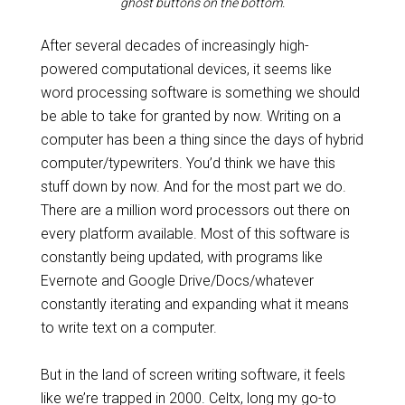
ghost buttons on the bottom.
After several decades of increasingly high-
powered computational devices, it seems like
word processing software is something we should
be able to take for granted by now. Writing on a
computer has been a thing since the days of hybrid
computer/typewriters. You’d think we have this
stuff down by now. And for the most part we do.
There are a million word processors out there on
every platform available. Most of this software is
constantly being updated, with programs like
Evernote and Google Drive/Docs/whatever
constantly iterating and expanding what it means
to write text on a computer.
But in the land of screen writing software, it feels
like we’re trapped in 2000. Celtx, long my go-to