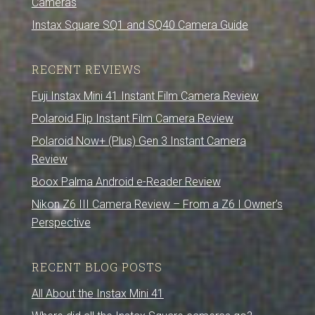
Cameras
Instax Square SQ1 and SQ40 Camera Guide
RECENT REVIEWS
Fuji Instax Mini 41 Instant Film Camera Review
Polaroid Flip Instant Film Camera Review
Polaroid Now+ (Plus) Gen 3 Instant Camera
Review
Boox Palma Android e-Reader Review
Nikon Z6 III Camera Review – From a Z6 I Owner’s
Perspective
RECENT BLOG POSTS
All About the Instax Mini 41