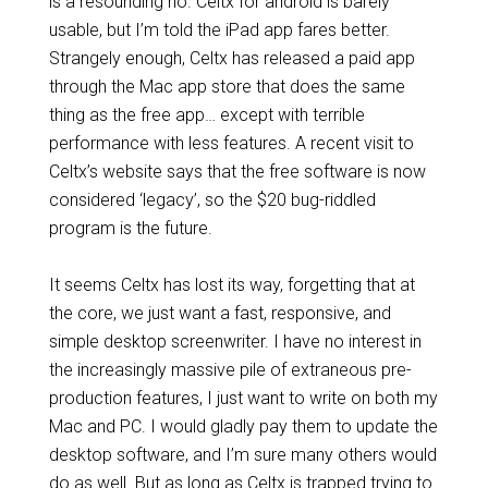
is a resounding no. Celtx for android is barely
usable, but I’m told the iPad app fares better.
Strangely enough, Celtx has released a paid app
through the Mac app store that does the same
thing as the free app… except with terrible
performance with less features. A recent visit to
Celtx’s website says that the free software is now
considered ‘legacy’, so the $20 bug-riddled
program is the future.
It seems Celtx has lost its way, forgetting that at
the core, we just want a fast, responsive, and
simple desktop screenwriter. I have no interest in
the increasingly massive pile of extraneous pre-
production features, I just want to write on both my
Mac and PC. I would gladly pay them to update the
desktop software, and I’m sure many others would
do as well. But as long as Celtx is trapped trying to