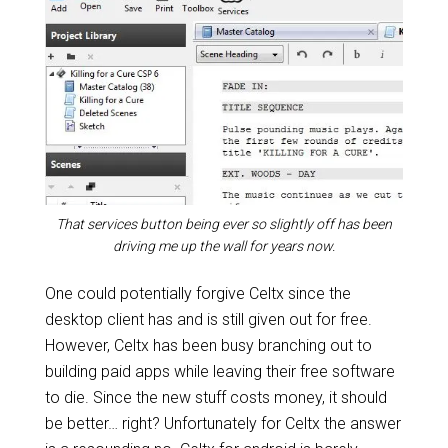
That services button being ever so slightly off has been
driving me up the wall for years now.
One could potentially forgive Celtx since the
desktop client has and is still given out for free.
However, Celtx has been busy branching out to
building paid apps while leaving their free software
to die. Since the new stuff costs money, it should
be better… right? Unfortunately for Celtx the answer