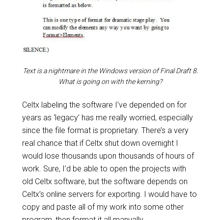
Text is a nightmare in the Windows version of Final Draft 8.
What is going on with the kerning?
Celtx labeling the software I’ve depended on for
years as ‘legacy’ has me really worried, especially
since the file format is proprietary. There’s a very
real chance that if Celtx shut down overnight I
would lose thousands upon thousands of hours of
work. Sure, I’d be able to open the projects with
old Celtx software, but the software depends on
Celtx’s online servers for exporting. I would have to
copy and paste all of my work into some other
program, then format it all manually.