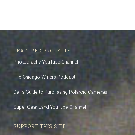
FEATURED PROJECTS
Photography YouTube Channel
The Chicago Writers Podcast
Dan’s Guide to Purchasing Polaroid Cameras
Super Gear Land YouTube Channel
SUPPORT THIS SITE