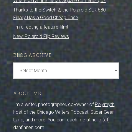
Where did all the Instax Square cameras go?
Thanks to the Switch 2, the Polaroid SLR 680
Finally Has a Good Cheap Case
I’m directing a feature film!
New: Polaroid Flip Reviews
BLOG ARCHIVE
Blog
Archive
ABOUT ME
I’m a writer, photographer, co-owner of
Polymyth
,
host of the Chicago Writers Podcast, Super Gear
Land, and more. You can reach me at hello (at)
danfinnen.com.