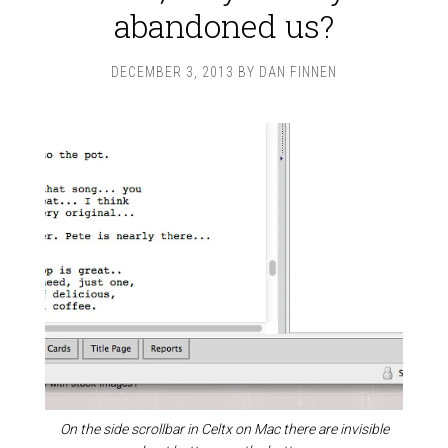
abandoned us?
DECEMBER 3, 2013
BY
DAN FINNEN
On the side scrollbar in Celtx on Mac there are invisible