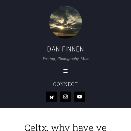
DAN FINNEN
Writing, Photography, Misc
CONNECT
Celtx, why have ye