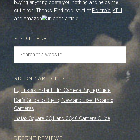
buying anything costs you nothing and helps me
out a ton. Thanks! Find cool stuff at
Polaroid
,
KEH
,
and
Amazon
in each article.
FIND IT HERE
RECENT ARTICLES
Fuji Instax Instant Film Camera Buying Guide
Dan’s Guide to Buying New and Used Polaroid
Cameras
Instax Square SQ1 and SQ40 Camera Guide
RECENT REVIEWS