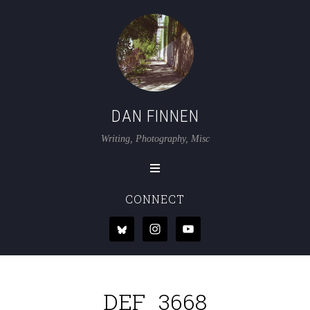
DAN FINNEN
Writing, Photography, Misc
CONNECT
DEF_3668