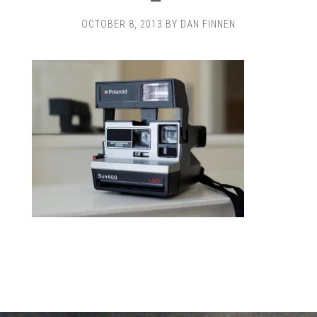
OCTOBER 8, 2013
BY
DAN FINNEN