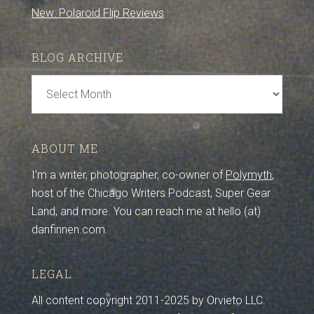
New: Polaroid Flip Reviews
BLOG ARCHIVE
Blog
Archive
ABOUT ME
I’m a writer, photographer, co-owner of
Polymyth
,
host of the Chicago Writers Podcast, Super Gear
Land, and more. You can reach me at hello (at)
danfinnen.com.
LEGAL
All content copyright 2011-2025 by Orvieto LLC.