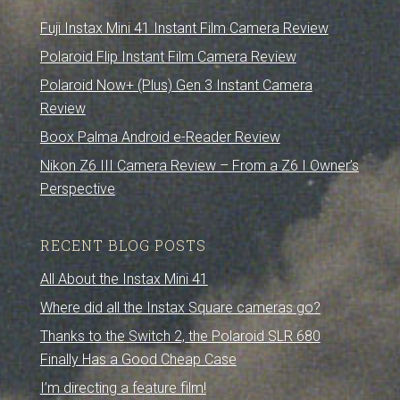
Fuji Instax Mini 41 Instant Film Camera Review
Polaroid Flip Instant Film Camera Review
Polaroid Now+ (Plus) Gen 3 Instant Camera
Review
Boox Palma Android e-Reader Review
Nikon Z6 III Camera Review – From a Z6 I Owner’s
Perspective
RECENT BLOG POSTS
All About the Instax Mini 41
Where did all the Instax Square cameras go?
Thanks to the Switch 2, the Polaroid SLR 680
Finally Has a Good Cheap Case
I’m directing a feature film!