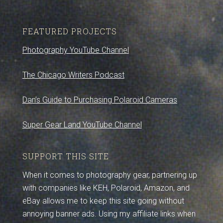
FEATURED PROJECTS
Photography YouTube Channel
The Chicago Writers Podcast
Dan’s Guide to Purchasing Polaroid Cameras
Super Gear Land YouTube Channel
SUPPORT THIS SITE
When it comes to photography gear, partnering up
with companies like KEH, Polaroid, Amazon, and
eBay allows me to keep this site going without
annoying banner ads. Using my affiliate links when